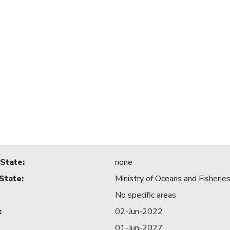
 State
:
none
 State
:
Ministry of Oceans and Fisherie
No specific areas
:
02-Jun-2022
01-Jun-2027