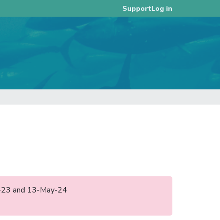
Log in
Support
ug-23 and 13-May-24