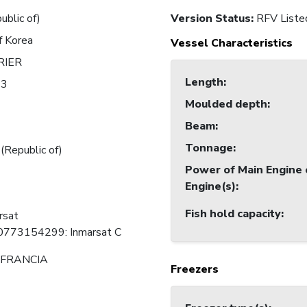
ublic of)
Version Status:
RFV Liste
f Korea
Vessel Characteristics
RIER
Length
:
43
Moulded depth
:
Beam
:
Tonnage
:
 (Republic of)
Power of Main Engine 
Engine(s)
:
Fish hold capacity
:
rsat
0773154299: Inmarsat C
FRANCIA
Freezers