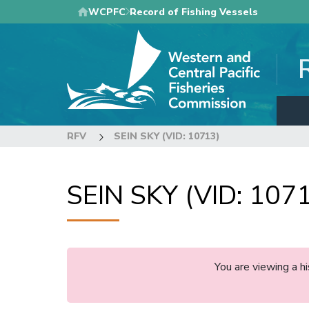
Skip
WCPFC
Record of Fishing Vessels
to
main
content
RFV
SEIN SKY (VID: 10713)
SEIN SKY (VID: 107
You are viewing a 