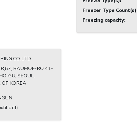
Freezer type(s)
:
Freezer Type Count(s)
Freezing capacity
:
PING CO.,LTD
R,87, BAUMOE-RO 41-
CHO-GU, SEOUL,
C OF KOREA
ANGUN
ublic of)