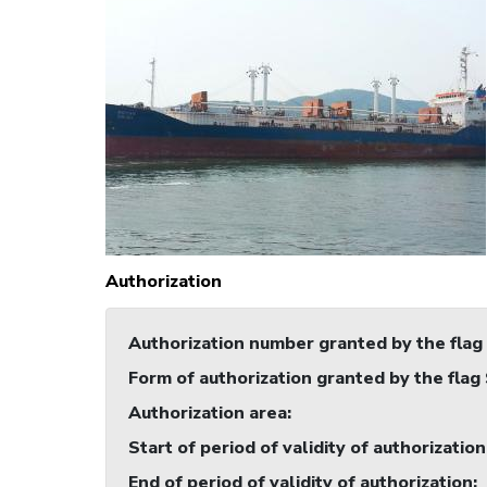
Authorization
Authorization number granted by the flag
Form of authorization granted by the flag
Authorization area
:
Start of period of validity of authorization
End of period of validity of authorization
: