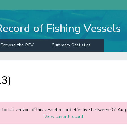
Record of Fishing Vessels
Browse the RFV
Summary Statistics
13)
historical version of this vessel record effective between 07-A
View current record