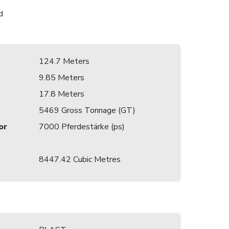
d
124.7 Meters
9.85 Meters
17.8 Meters
5469 Gross Tonnage (GT)
or
7000 Pferdestärke (ps)
8447.42 Cubic Metres