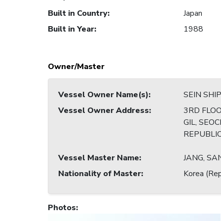
Built in Country
:
Japan
Built in Year
:
1988
Owner/Master
Vessel Owner Name(s)
:
SEIN SHIP
Vessel Owner Address
:
3RD FLOO
GIL, SEO
REPUBLI
Vessel Master Name
:
JANG, S
Nationality of Master
:
Korea (Rep
Photos
: