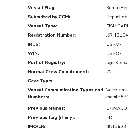
Vessel Flag
:
Korea (Rep
Submitted by CCM
:
Republic o
Vessel Type
:
FISH CAR
Registration Number
:
JJR-1310
IRCS
:
DSRO7
WIN
:
DSRO7
Port of Registry
:
Jeju, Korea
Normal Crew Complement
:
22
Gear Type
:
Vessel Communication Types and
Voice Inma
Numbers
:
mobile:87
Previous Names
:
DAMACO 
Previous flag (if any)
:
LR
IMO/LR
:
8813623