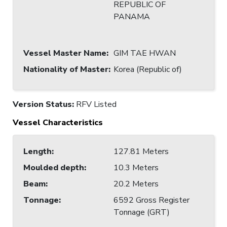
REPUBLIC OF
PANAMA
Vessel Master Name
:
GIM TAE HWAN
Nationality of Master
:
Korea (Republic of)
Version Status:
RFV Listed
Vessel Characteristics
Length
:
127.81 Meters
Moulded depth
:
10.3 Meters
Beam
:
20.2 Meters
Tonnage
:
6592 Gross Register
Tonnage (GRT)