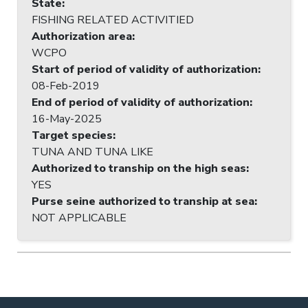
State
:
FISHING RELATED ACTIVITIED
Authorization area
:
WCPO
Start of period of validity of authorization
:
08-Feb-2019
End of period of validity of authorization
:
16-May-2025
Target species
:
TUNA AND TUNA LIKE
Authorized to tranship on the high seas
:
YES
Purse seine authorized to tranship at sea
:
NOT APPLICABLE