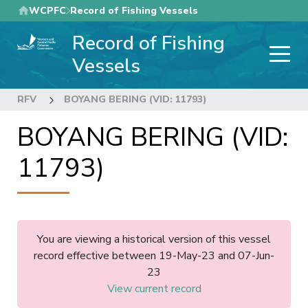
Skip
WCPFC
Record of Fishing Vessels
to
Record of Fishing
main
content
Vessels
RFV
BOYANG BERING (VID: 11793)
BOYANG BERING (VID:
11793)
You are viewing a historical version of this vessel
record effective between 19-May-23 and 07-Jun-
23
View current record