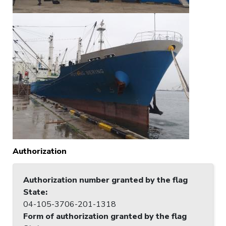
Authorization
Authorization number granted by the flag
State
:
04-105-3706-201-1318
Form of authorization granted by the flag