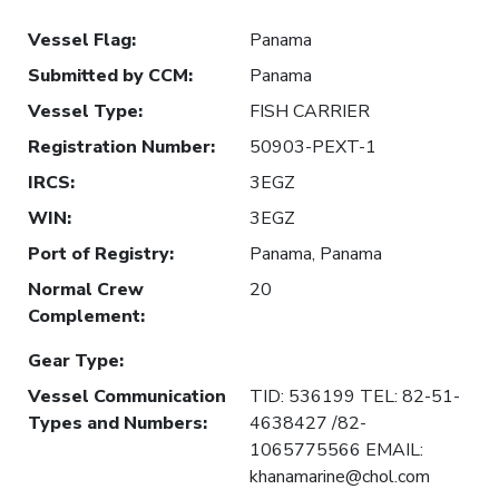
Vessel Flag
:
Panama
Submitted by CCM
:
Panama
Vessel Type
:
FISH CARRIER
Registration Number
:
50903-PEXT-1
IRCS
:
3EGZ
WIN
:
3EGZ
Port of Registry
:
Panama, Panama
Normal Crew
20
Complement
:
Gear Type
:
Vessel Communication
TID: 536199 TEL: 82-51-
Types and Numbers
:
4638427 /82-
1065775566 EMAIL:
khanamarine@chol.com