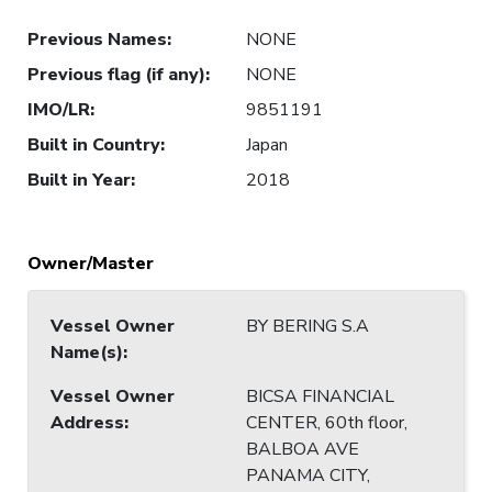
Previous Names
:
NONE
Previous flag (if any)
:
NONE
IMO/LR
:
9851191
Built in Country
:
Japan
Built in Year
:
2018
Owner/Master
Vessel Owner
BY BERING S.A
Name(s)
:
Vessel Owner
BICSA FINANCIAL
Address
:
CENTER, 60th floor,
BALBOA AVE
PANAMA CITY,