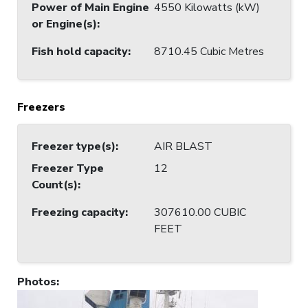
Power of Main Engine
4550 Kilowatts (kW)
or Engine(s)
:
Fish hold capacity
:
8710.45 Cubic Metres
Freezers
Freezer type(s)
:
AIR BLAST
Freezer Type
12
Count(s)
:
Freezing capacity
:
307610.00 CUBIC
FEET
Photos
: