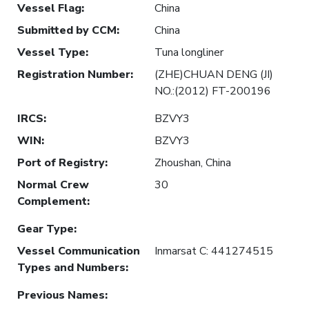
Vessel Flag
:
China
Submitted by CCM
:
China
Vessel Type
:
Tuna longliner
Registration Number
:
(ZHE)CHUAN DENG (JI)
NO.:(2012) FT-200196
IRCS
:
BZVY3
WIN
:
BZVY3
Port of Registry
:
Zhoushan, China
Normal Crew
30
Complement
:
Gear Type
:
Vessel Communication
Inmarsat C: 441274515
Types and Numbers
:
Previous Names
: