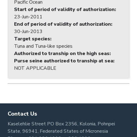
Pacific Ocean
Start of period of validity of authorization
:
23-Jun-2011
End of period of validity of authorization
:
30-Jun-2013
Target species
:
Tuna and Tuna-like species
Authorized to tranship on the high seas
:
Purse seine authorized to tranship at sea
:
NOT APPLICABLE
Contact Us
Kaselehlie Street PO Box 2356, Kolonia, Pohnpei
State, 96941, Federated States of Micronesia