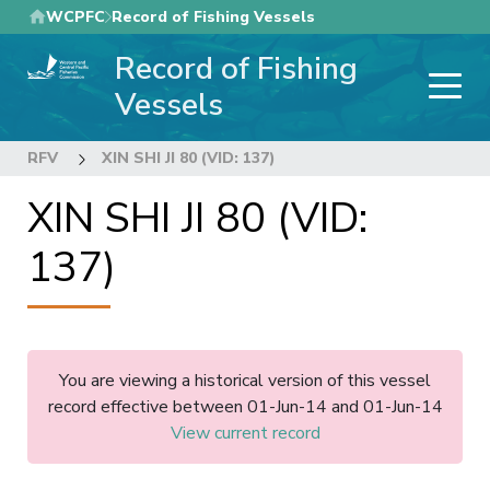
Skip
WCPFC
Record of Fishing Vessels
to
Record of Fishing
main
content
Vessels
RFV
XIN SHI JI 80 (VID: 137)
XIN SHI JI 80 (VID:
137)
You are viewing a historical version of this vessel
record effective between 01-Jun-14 and 01-Jun-14
View current record