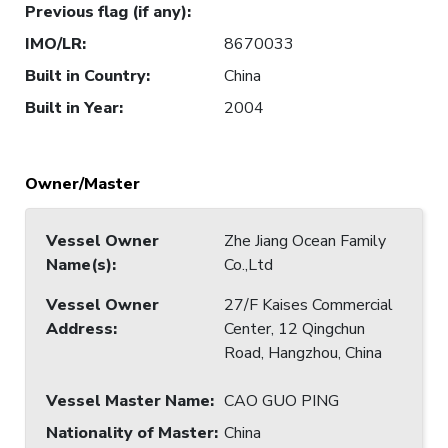
Previous flag (if any)
:
IMO/LR
:
8670033
Built in Country
:
China
Built in Year
:
2004
Owner/Master
Vessel Owner
Zhe Jiang Ocean Family
Name(s)
:
Co.,Ltd
Vessel Owner
27/F Kaises Commercial
Address
:
Center, 12 Qingchun
Road, Hangzhou, China
Vessel Master Name
:
CAO GUO PING
Nationality of Master
:
China