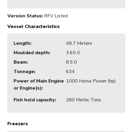
Version Status:
RFV Listed
Vessel Characteristics
Length
:
48.7 Meters
Moulded depth
:
3.65 0
Beam
:
8.5 0
Tonnage
:
634
Power of Main Engine
1000 Horse Power (hp)
or Engine(s)
:
Fish hold capacity
:
280 Metric Tons
Freezers