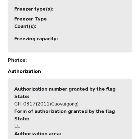
Freezer type(s)
:
Freezer Type
Count(s)
:
Freezing capacity
:
Photos
:
Authorization
Authorization number granted by the flag
State
:
GH-0317(2011)Guoyu(gong)
Form of authorization granted by the flag
State
:
LL
Authorization area
: