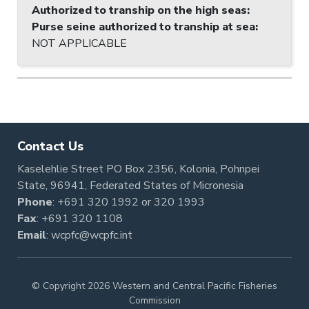
Authorized to tranship on the high seas
:
Purse seine authorized to tranship at sea
:
NOT APPLICABLE
Contact Us
Kaselehlie Street PO Box 2356, Kolonia, Pohnpei
State, 96941, Federated States of Micronesia
Phone
:
+691 320 1992
or
320 1993
Fax
: +691 320 1108
Email
:
wcpfc@wcpfc.int
© Copyright 2026 Western and Central Pacific Fisheries
Commission