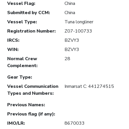
Vessel Flag
:
China
Submitted by CCM
:
China
Vessel Type
:
Tuna longliner
Registration Number
:
Z07-100733
IRCS
:
BZVY3
WIN
:
BZVY3
Normal Crew
28
Complement
:
Gear Type
:
Vessel Communication
Inmarsat C: 441274515
Types and Numbers
:
Previous Names
:
Previous flag (if any)
:
IMO/LR
:
8670033