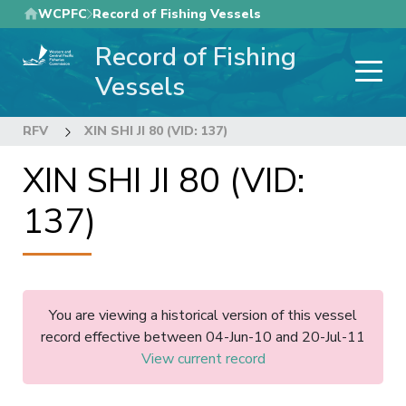
Skip
WCPFC
Record of Fishing Vessels
to
Record of Fishing
main
content
Vessels
RFV
XIN SHI JI 80 (VID: 137)
XIN SHI JI 80 (VID:
137)
You are viewing a historical version of this vessel
record effective between 04-Jun-10 and 20-Jul-11
View current record