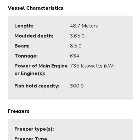
Vessel Characteristics
Length
:
48.7 Meters
Moulded depth
:
3.65 0
Beam
:
8.5 0
Tonnage
:
634
Power of Main Engine
735 Kilowatts (kW)
or Engine(s)
:
Fish hold capacity
:
300 0
Freezers
Freezer type(s)
:
Freezer Type