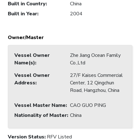
Built in Country
:
China
Built in Year
:
2004
Owner/Master
Vessel Owner
Zhe Jiang Ocean Family
Name(s)
:
Co.,Ltd
Vessel Owner
27/F Kaises Commercial
Address
:
Center, 12 Qingchun
Road, Hangzhou, China
Vessel Master Name
:
CAO GUO PING
Nationality of Master
:
China
Version Status:
RFV Listed