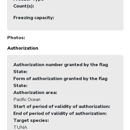
Count(s)
:
Freezing capacity
:
Photos
:
Authorization
Authorization number granted by the flag
State
:
Form of authorization granted by the flag
State
:
Authorization area
:
Pacific Ocean
Start of period of validity of authorization
:
End of period of validity of authorization
:
Target species
:
TUNA