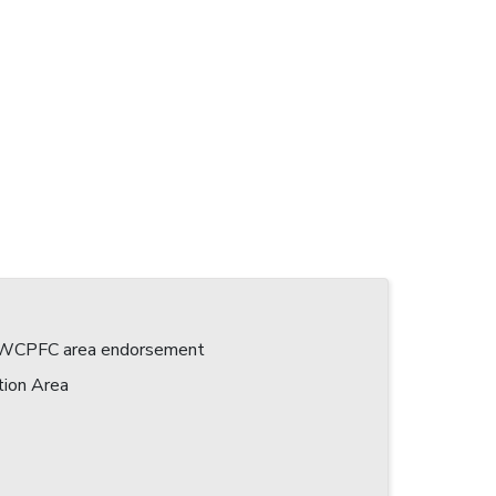
 a WCPFC area endorsement
tion Area