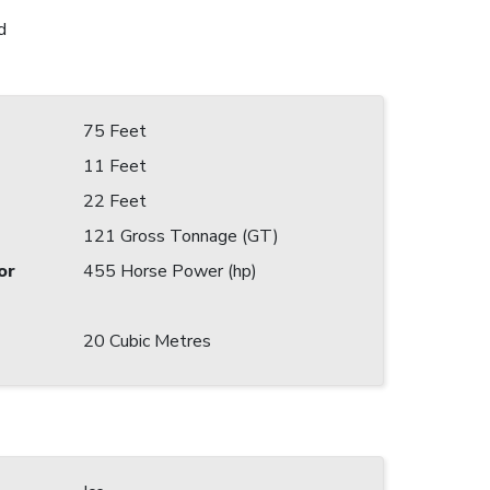
d
75 Feet
11 Feet
22 Feet
121 Gross Tonnage (GT)
or
455 Horse Power (hp)
20 Cubic Metres