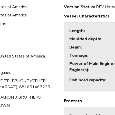
tes of America
Version Status:
RFV Liste
tes of America
Vessel Characteristics
iner
Length
:
Moulded depth
:
Beam
:
Tonnage
:
United States of America
Power of Main Engine 
Engine(s)
:
nglines
Fish hold capacity
:
TE TELEPHONE (OTHER
MARSAT): 881651467225
;JARON;3 BROTHERS
Freezers
NOWN