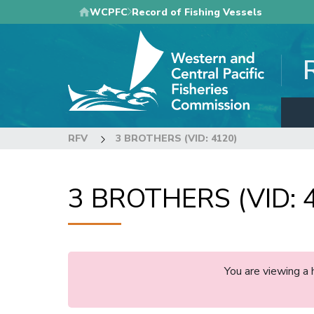
Skip
WCPFC
Record of Fishing Vessels
to
main
content
RFV
3 BROTHERS (VID: 4120)
3 BROTHERS (VID: 
You are viewing a 