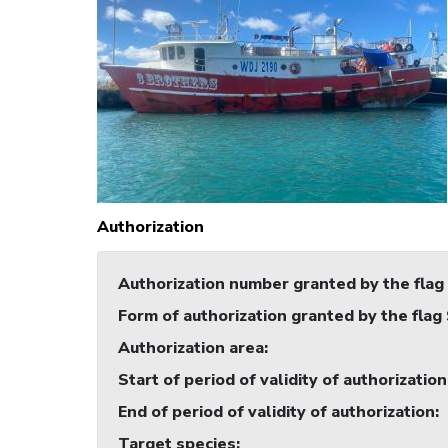
Authorization
Authorization number granted by the flag
Form of authorization granted by the flag
Authorization area
:
Start of period of validity of authorization
End of period of validity of authorization
:
Target species
: