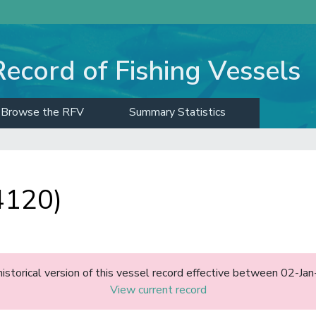
Record of Fishing Vessels
Browse the RFV
Summary Statistics
4120)
historical version of this vessel record effective between 02-J
View current record