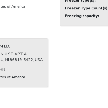
Freezer type(s)
:
tes of America
Freezer Type Count(s)
Freezing capacity
:
M LLC
NUI ST APT A,
, HI 96819-5422, USA
OHN
tes of America