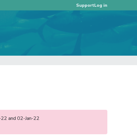
Log in
Support
an-22 and 02-Jan-22