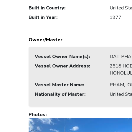
Built in Country
:
United Sta
Built in Year
:
1977
Owner/Master
Vessel Owner Name(s)
:
DAT PHA
Vessel Owner Address
:
2518 HOE
HONOLULU
Vessel Master Name
:
PHAM, J
Nationality of Master
:
United Sta
Photos
: