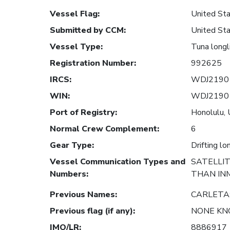
Vessel Flag
:
United Sta
Submitted by CCM
:
United Sta
Vessel Type
:
Tuna longl
Registration Number
:
992625
IRCS
:
WDJ2190
WIN
:
WDJ2190
Port of Registry
:
Honolulu, 
Normal Crew Complement
:
6
Gear Type
:
Drifting lo
Vessel Communication Types and
SATELLI
Numbers
:
THAN IN
Previous Names
:
CARLETA
Previous flag (if any)
:
NONE K
IMO/LR
:
8886917