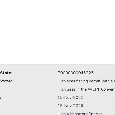
 State
:
P0000000043225
 State
:
High seas fishing permit with
High Seas in the WCPF Conven
:
15-Nov-2021
15-Nov-2026
Highly Migratory Species