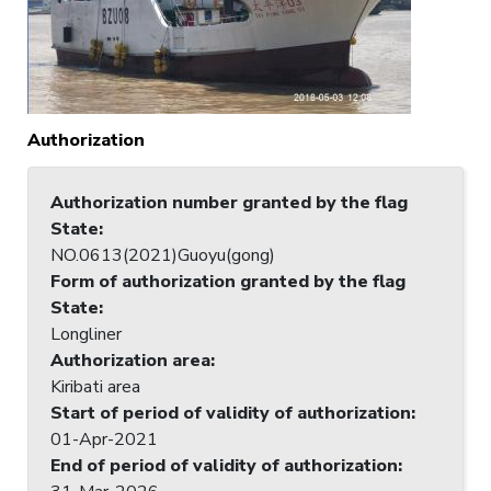
Authorization
Authorization number granted by the flag
State
:
NO.0613(2021)Guoyu(gong)
Form of authorization granted by the flag
State
:
Longliner
Authorization area
:
Kiribati area
Start of period of validity of authorization
:
01-Apr-2021
End of period of validity of authorization
: