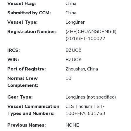
Vessel Flag
:
China
Submitted by CCM
:
China
Vessel Type
:
Longliner
Registration Number
:
(ZHE)CHUANGDENG(JI)
(2018)FT-100022
IRCS
:
BZUO8
WIN
:
BZUO8
Port of Registry
:
Zhoushan, China
Normal Crew
10
Complement
:
Gear Type
:
Longlines (not specified)
Vessel Communication
CLS Thorium TST-
Types and Numbers
:
100+FFA: 531763
Previous Names
:
NONE