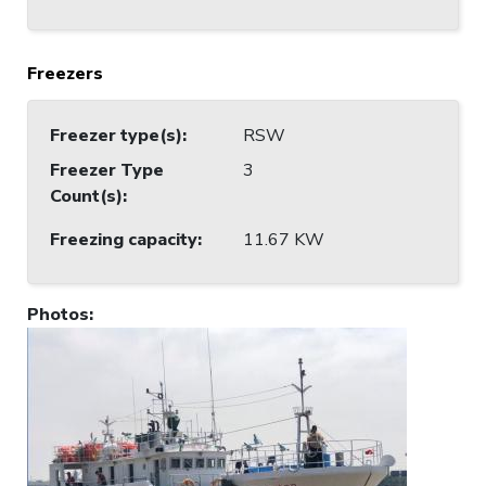
Freezers
Freezer type(s)
:
RSW
Freezer Type
3
Count(s)
:
Freezing capacity
:
11.67 KW
Photos
: