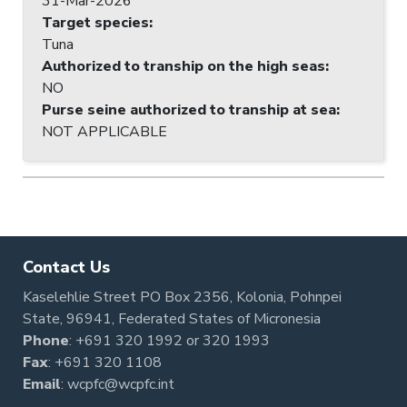
31-Mar-2026
Target species
:
Tuna
Authorized to tranship on the high seas
:
NO
Purse seine authorized to tranship at sea
:
NOT APPLICABLE
Contact Us
Kaselehlie Street PO Box 2356, Kolonia, Pohnpei
State, 96941, Federated States of Micronesia
Phone
:
+691 320 1992
or
320 1993
Fax
: +691 320 1108
Email
:
wcpfc@wcpfc.int