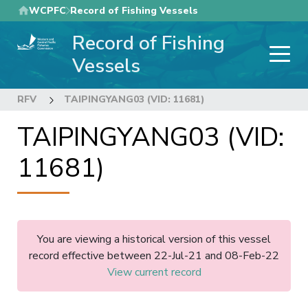
Skip
WCPFC
Record of Fishing Vessels
to
Record of Fishing
main
content
Vessels
RFV
TAIPINGYANG03 (VID: 11681)
TAIPINGYANG03 (VID:
11681)
You are viewing a historical version of this vessel
record effective between 22-Jul-21 and 08-Feb-22
View current record