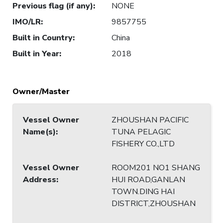
Previous flag (if any)
:
NONE
IMO/LR
:
9857755
Built in Country
:
China
Built in Year
:
2018
Owner/Master
Vessel Owner
ZHOUSHAN PACIFIC
Name(s)
:
TUNA PELAGIC
FISHERY CO.,LTD
Vessel Owner
ROOM201 NO1 SHANG
Address
:
HUI ROAD,GANLAN
TOWN.DING HAI
DISTRICT,ZHOUSHAN