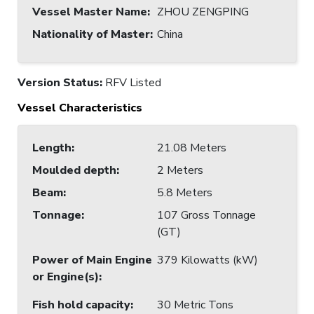
Vessel Master Name
:
ZHOU ZENGPING
Nationality of Master
:
China
Version Status:
RFV Listed
Vessel Characteristics
Length
:
21.08 Meters
Moulded depth
:
2 Meters
Beam
:
5.8 Meters
Tonnage
:
107 Gross Tonnage
(GT)
Power of Main Engine
379 Kilowatts (kW)
or Engine(s)
:
Fish hold capacity
:
30 Metric Tons