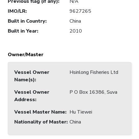
Previous flag (if any)
:
N/A
IMO/LR
:
9627265
Built in Country
:
China
Built in Year
:
2010
Owner/Master
Vessel Owner
Hsinlong Fisheries Ltd
Name(s)
:
Vessel Owner
P O Box 16386, Suva
Address
:
Vessel Master Name
:
Hu Tiewei
Nationality of Master
:
China