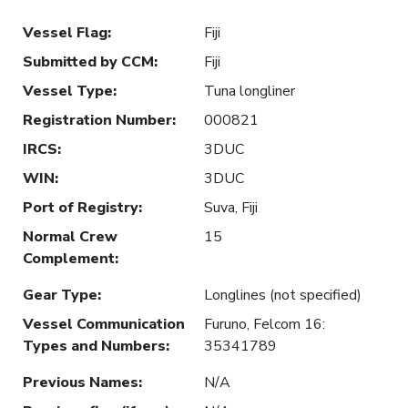
Vessel Flag
:
Fiji
Submitted by CCM
:
Fiji
Vessel Type
:
Tuna longliner
Registration Number
:
000821
IRCS
:
3DUC
WIN
:
3DUC
Port of Registry
:
Suva, Fiji
Normal Crew
15
Complement
:
Gear Type
:
Longlines (not specified)
Vessel Communication
Furuno, Felcom 16:
Types and Numbers
:
35341789
Previous Names
:
N/A