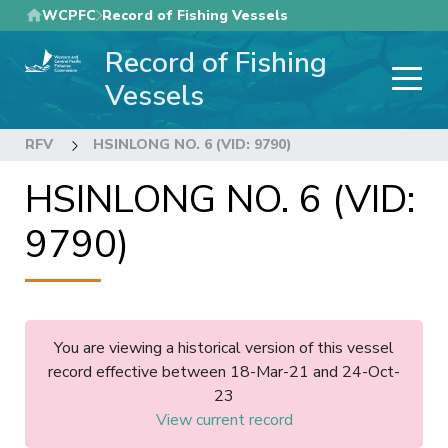
Skip
WCPFC
Record of Fishing Vessels
to
Record of Fishing
main
content
Vessels
RFV
HSINLONG NO. 6 (VID: 9790)
HSINLONG NO. 6 (VID:
9790)
You are viewing a historical version of this vessel
record effective between 18-Mar-21 and 24-Oct-
23
View current record