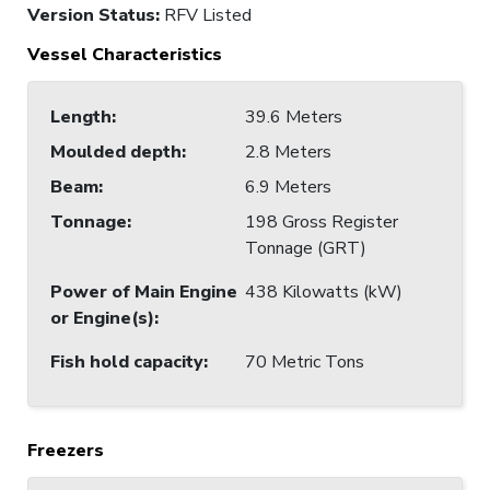
Version Status:
RFV Listed
Vessel Characteristics
Length
:
39.6 Meters
Moulded depth
:
2.8 Meters
Beam
:
6.9 Meters
Tonnage
:
198 Gross Register
Tonnage (GRT)
Power of Main Engine
438 Kilowatts (kW)
or Engine(s)
:
Fish hold capacity
:
70 Metric Tons
Freezers