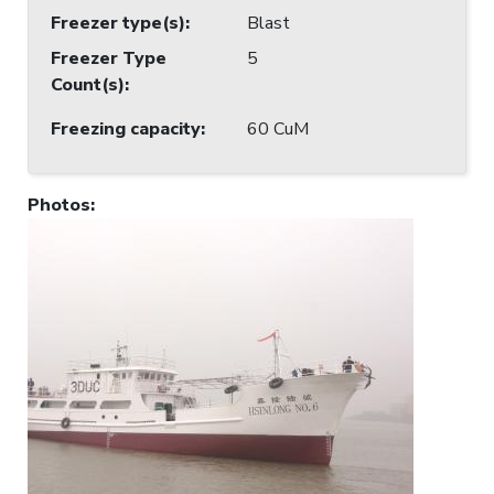
Freezer type(s)
:
Blast
Freezer Type
5
Count(s)
:
Freezing capacity
:
60 CuM
Photos
: