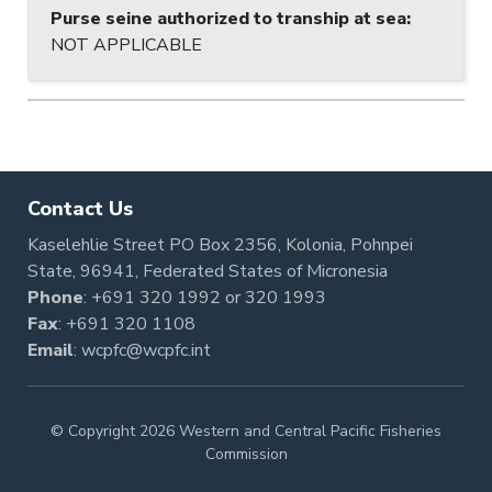
Purse seine authorized to tranship at sea
:
NOT APPLICABLE
Contact Us
Kaselehlie Street PO Box 2356, Kolonia, Pohnpei
State, 96941, Federated States of Micronesia
Phone
:
+691 320 1992
or
320 1993
Fax
: +691 320 1108
Email
:
wcpfc@wcpfc.int
© Copyright 2026 Western and Central Pacific Fisheries
Commission