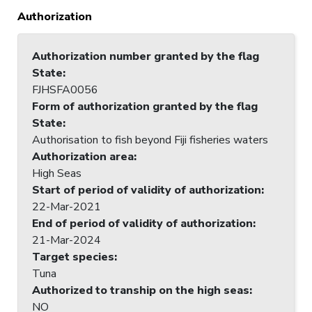
Authorization
Authorization number granted by the flag
State
:
FJHSFA0056
Form of authorization granted by the flag
State
:
Authorisation to fish beyond Fiji fisheries waters
Authorization area
:
High Seas
Start of period of validity of authorization
:
22-Mar-2021
End of period of validity of authorization
:
21-Mar-2024
Target species
:
Tuna
Authorized to tranship on the high seas
:
NO