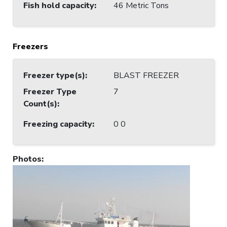
Fish hold capacity
:
46 Metric Tons
Freezers
Freezer type(s)
:
BLAST FREEZER
Freezer Type
7
Count(s)
:
Freezing capacity
:
0 0
Photos
: