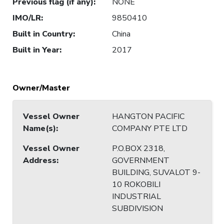
Previous flag (if any)
:
NONE
IMO/LR
:
9850410
Built in Country
:
China
Built in Year
:
2017
Owner/Master
Vessel Owner
HANGTON PACIFIC
Name(s)
:
COMPANY PTE LTD
Vessel Owner
P.O.BOX 2318,
Address
:
GOVERNMENT
BUILDING, SUVALOT 9-
10 ROKOBILI
INDUSTRIAL
SUBDIVISION