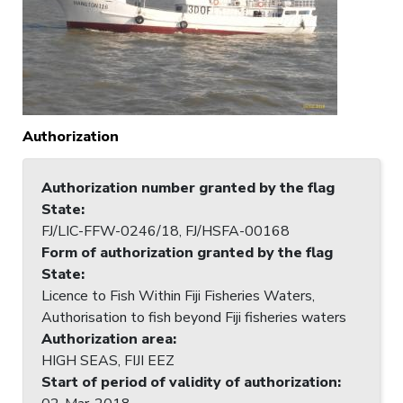
Authorization
Authorization number granted by the flag
State
:
FJ/LIC-FFW-0246/18, FJ/HSFA-00168
Form of authorization granted by the flag
State
:
Licence to Fish Within Fiji Fisheries Waters,
Authorisation to fish beyond Fiji fisheries waters
Authorization area
:
HIGH SEAS, FIJI EEZ
Start of period of validity of authorization
: