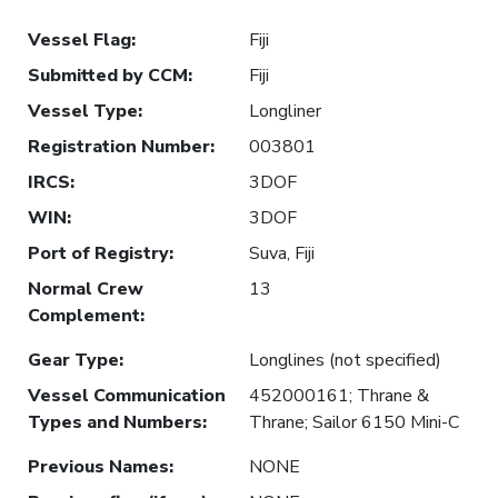
Vessel Flag
:
Fiji
Submitted by CCM
:
Fiji
Vessel Type
:
Longliner
Registration Number
:
003801
IRCS
:
3DOF
WIN
:
3DOF
Port of Registry
:
Suva, Fiji
Normal Crew
13
Complement
:
Gear Type
:
Longlines (not specified)
Vessel Communication
452000161; Thrane &
Types and Numbers
:
Thrane; Sailor 6150 Mini-C
Previous Names
:
NONE