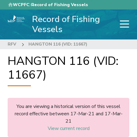
Skip
WCPFC
Record of Fishing Vessels
to
Record of Fishing
main
content
Vessels
RFV
HANGTON 116 (VID: 11667)
HANGTON 116 (VID:
11667)
You are viewing a historical version of this vessel
record effective between 17-Mar-21 and 17-Mar-
21
View current record