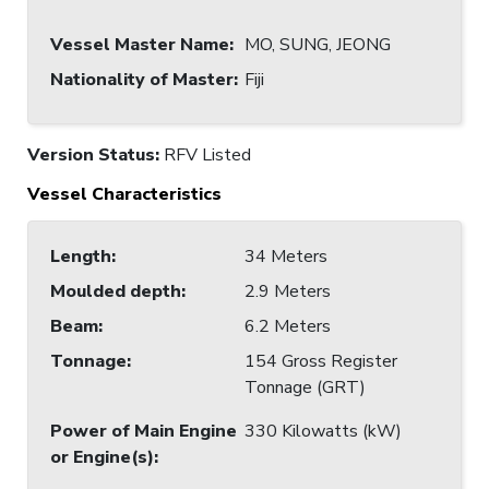
Vessel Master Name
:
MO, SUNG, JEONG
Nationality of Master
:
Fiji
Version Status:
RFV Listed
Vessel Characteristics
Length
:
34 Meters
Moulded depth
:
2.9 Meters
Beam
:
6.2 Meters
Tonnage
:
154 Gross Register
Tonnage (GRT)
Power of Main Engine
330 Kilowatts (kW)
or Engine(s)
: