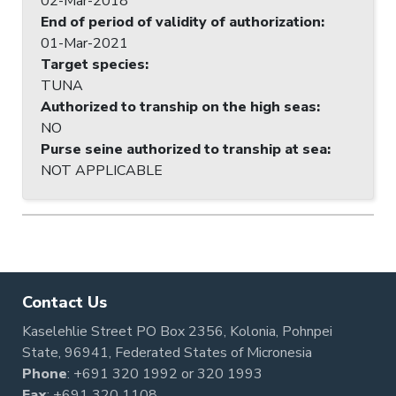
02-Mar-2018
End of period of validity of authorization
:
01-Mar-2021
Target species
:
TUNA
Authorized to tranship on the high seas
:
NO
Purse seine authorized to tranship at sea
:
NOT APPLICABLE
Contact Us
Kaselehlie Street PO Box 2356, Kolonia, Pohnpei
State, 96941, Federated States of Micronesia
Phone
:
+691 320 1992
or
320 1993
Fax
: +691 320 1108