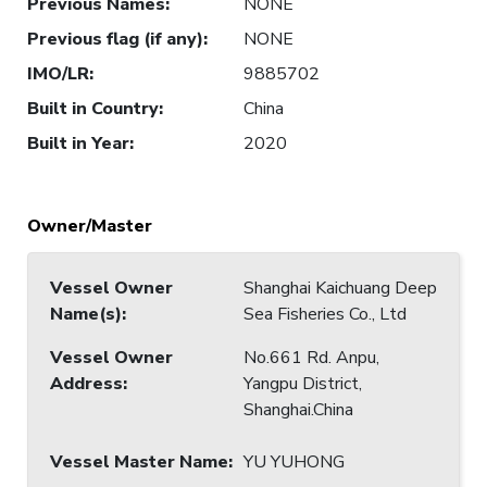
Previous Names
:
NONE
Previous flag (if any)
:
NONE
IMO/LR
:
9885702
Built in Country
:
China
Built in Year
:
2020
Owner/Master
Vessel Owner
Shanghai Kaichuang Deep
Name(s)
:
Sea Fisheries Co., Ltd
Vessel Owner
No.661 Rd. Anpu,
Address
:
Yangpu District,
Shanghai.China
Vessel Master Name
:
YU YUHONG