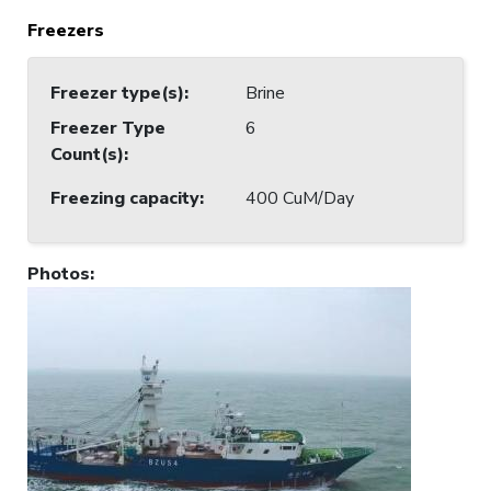
Freezers
Freezer type(s)
:
Brine
Freezer Type
6
Count(s)
:
Freezing capacity
:
400 CuM/Day
Photos
: