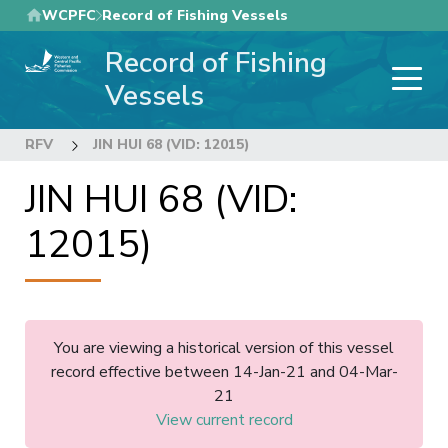
Skip
WCPFC
Record of Fishing Vessels
to
Record of Fishing
main
content
Vessels
RFV
JIN HUI 68 (VID: 12015)
JIN HUI 68 (VID:
12015)
You are viewing a historical version of this vessel
record effective between 14-Jan-21 and 04-Mar-
21
View current record