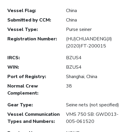
Vessel Flag
:
China
Submitted by CCM
:
China
Vessel Type
:
Purse seiner
Registration Number
:
(HU)CHUANDENG(JI)
(2020)FT-200015
IRCS
:
BZUS4
WIN
:
BZUS4
Port of Registry
:
Shanghai, China
Normal Crew
38
Complement
:
Gear Type
:
Seine nets (not specified)
Vessel Communication
VMS 750 SB: GWD013-
Types and Numbers
:
005-061520