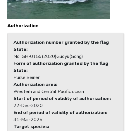
Authorization
Authorization number granted by the flag
State
:
No. GH-0159(2020)Guoyu(Gong)
Form of authorization granted by the flag
State
:
Purse Seiner
Authorization area
:
Western and Central Pacific ocean
Start of period of validity of authorization
:
22-Dec-2020
End of period of validity of authorization
:
31-Mar-2025
Target species
: