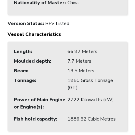
Nationality of Master
:
China
Version Status:
RFV Listed
Vessel Characteristics
Length
:
66.82 Meters
Moulded depth
:
7.7 Meters
Beam
:
13.5 Meters
Tonnage
:
1850 Gross Tonnage
(GT)
Power of Main Engine
2722 Kilowatts (kW)
or Engine(s)
:
Fish hold capacity
:
1886.52 Cubic Metres