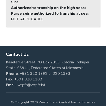
tuna
Authorized to tranship on the high seas
:
Purse seine authorized to tranship at sea
:
NOT APPLICABLE
Contact Us
Kaselehlie Street PO Box 2356, Kolonia, Pohnpei
State, 96941, Federated States of Micronesia
Phone
:
+691 320 1992
or
320 1993
Fax
: +691 320 1108
Email
:
wcpfc@wcpfc.int
© Copyright 2026 Western and Central Pacific Fisheries