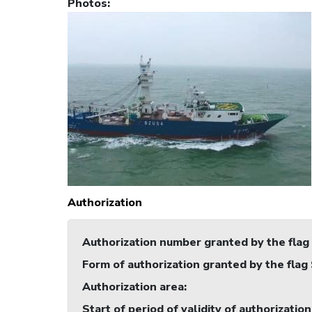
Photos
:
Authorization
Authorization number granted by the flag
Form of authorization granted by the flag
Authorization area
:
Start of period of validity of authorization