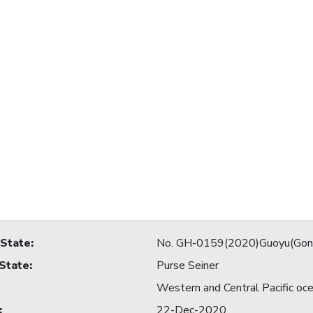
 State
:
No. GH-0159(2020)Guoyu(Gon
 State
:
Purse Seiner
Western and Central Pacific oc
:
22-Dec-2020