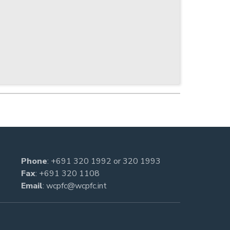
Phone
:
+691 320 1992
or
320 1993
Fax
: +691 320 1108
Email
:
wcpfc@wcpfc.int