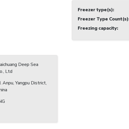
Freezer type(s)
:
Freezer Type Count(s)
Freezing capacity
:
Kaichuang Deep Sea
o., Ltd
 Anpu, Yangpu District,
hina
NG