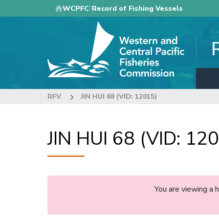
Skip
WCPFC
Record of Fishing Vessels
to
main
content
RFV
JIN HUI 68 (VID: 12015)
JIN HUI 68 (VID: 12
You are viewing a 