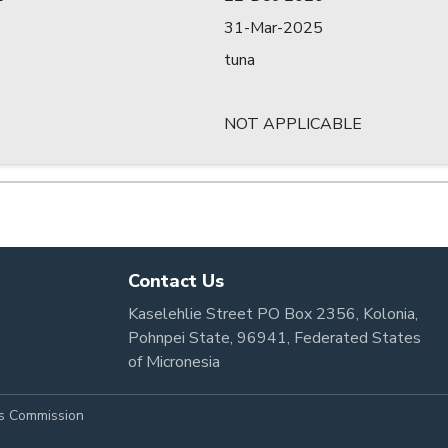
31-Mar-2025
tuna
NOT APPLICABLE
Contact Us
Kaselehlie Street PO Box 2356, Kolonia,
Pohnpei State, 96941, Federated States
of Micronesia
es Commission