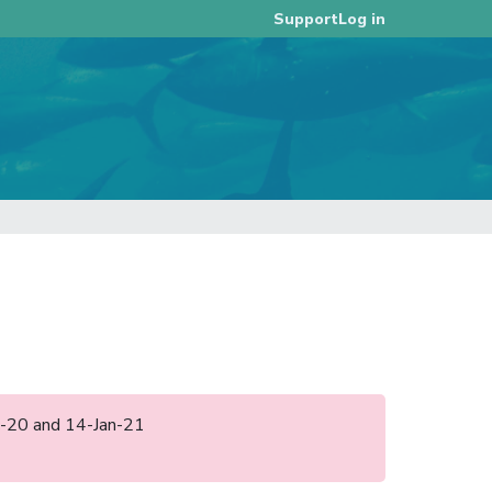
Log in
Support
ec-20 and 14-Jan-21