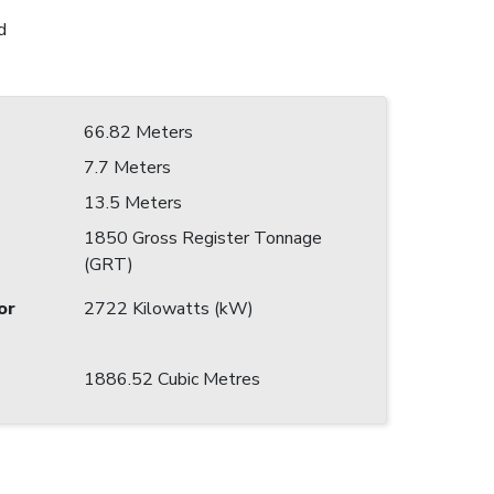
d
66.82 Meters
7.7 Meters
13.5 Meters
1850 Gross Register Tonnage
(GRT)
or
2722 Kilowatts (kW)
1886.52 Cubic Metres