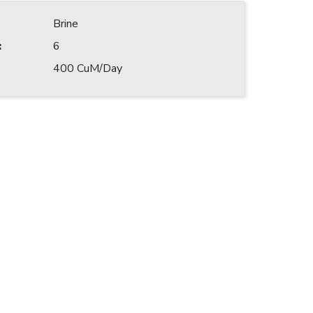
Brine
:
6
400 CuM/Day