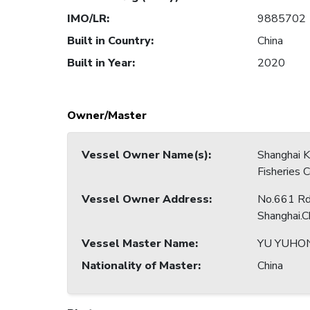
IMO/LR
:
9885702
Built in Country
:
China
Built in Year
:
2020
Owner/Master
Vessel Owner Name(s)
:
Shanghai 
Fisheries C
Vessel Owner Address
:
No.661 Rd.
Shanghai.C
Vessel Master Name
:
YU YUHO
Nationality of Master
:
China