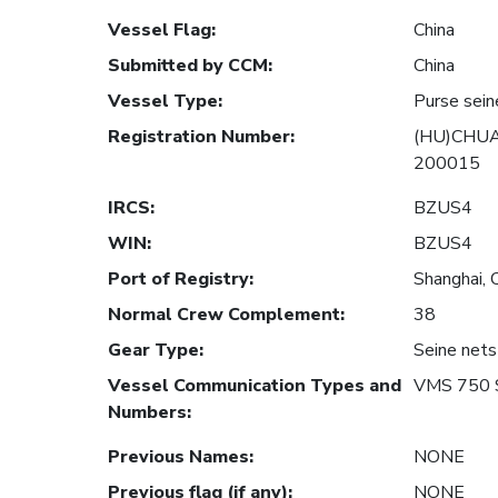
Vessel Flag
:
China
Submitted by CCM
:
China
Vessel Type
:
Purse sein
Registration Number
:
(HU)CHUA
200015
IRCS
:
BZUS4
WIN
:
BZUS4
Port of Registry
:
Shanghai, 
Normal Crew Complement
:
38
Gear Type
:
Seine nets
Vessel Communication Types and
VMS 750 
Numbers
:
Previous Names
:
NONE
Previous flag (if any)
:
NONE