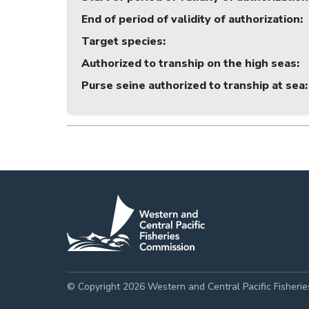
End of period of validity of authorization
:
Target species
:
Authorized to tranship on the high seas
:
Purse seine authorized to tranship at sea
:
© Copyright 2026 Western and Central Pacific Fisheri