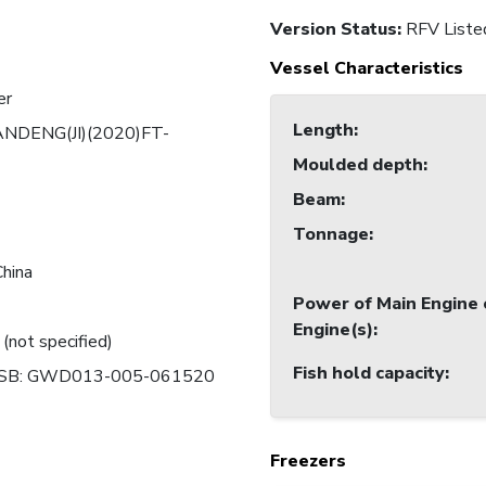
Version Status:
RFV Liste
Vessel Characteristics
er
Length
:
NDENG(JI)(2020)FT-
Moulded depth
:
Beam
:
Tonnage
:
China
Power of Main Engine 
Engine(s)
:
 (not specified)
Fish hold capacity
:
SB: GWD013-005-061520
Freezers