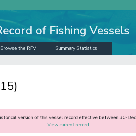
Record of Fishing Vessels
Browse the RFV
Summary Statistics
015)
historical version of this vessel record effective between 30-D
View current record