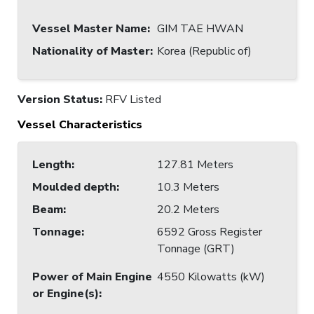
Vessel Master Name
:
GIM TAE HWAN
Nationality of Master
:
Korea (Republic of)
Version Status:
RFV Listed
Vessel Characteristics
Length
:
127.81 Meters
Moulded depth
:
10.3 Meters
Beam
:
20.2 Meters
Tonnage
:
6592 Gross Register
Tonnage (GRT)
Power of Main Engine
4550 Kilowatts (kW)
or Engine(s)
: