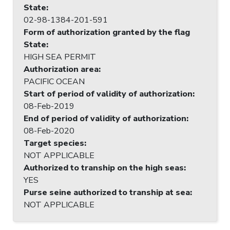
State
:
02-98-1384-201-591
Form of authorization granted by the flag
State
:
HIGH SEA PERMIT
Authorization area
:
PACIFIC OCEAN
Start of period of validity of authorization
:
08-Feb-2019
End of period of validity of authorization
:
08-Feb-2020
Target species
:
NOT APPLICABLE
Authorized to tranship on the high seas
:
YES
Purse seine authorized to tranship at sea
:
NOT APPLICABLE