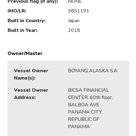
Previous flag (if any)
:
NONE
IMO/LR
:
9851191
Built in Country
:
Japan
Built in Year
:
2018
Owner/Master
Vessel Owner
BOYANG ALASKA S.A
Name(s)
:
Vessel Owner
BICSA FINANCIAL
Address
:
CENTER, 60th floor,
BALBOA AVE
PANAMA CITY,
REPUBLIC OF
PANAMA