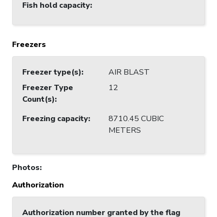
Fish hold capacity
:
Freezers
Freezer type(s)
:
AIR BLAST
Freezer Type
12
Count(s)
:
Freezing capacity
:
8710.45 CUBIC
METERS
Photos
:
Authorization
Authorization number granted by the flag