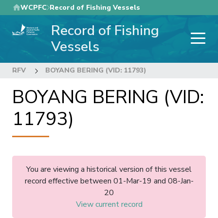
Skip
WCPFC
Record of Fishing Vessels
to
Record of Fishing
main
content
Vessels
RFV
BOYANG BERING (VID: 11793)
BOYANG BERING (VID:
11793)
You are viewing a historical version of this vessel
record effective between 01-Mar-19 and 08-Jan-
20
View current record