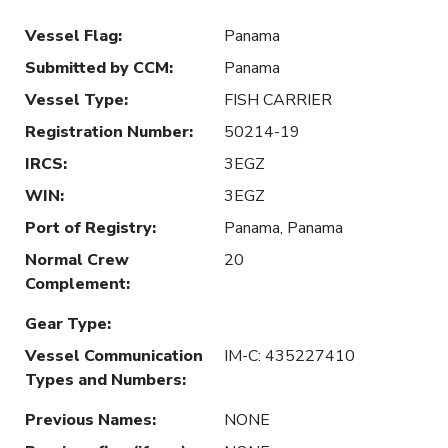
Vessel Flag
:
Panama
Submitted by CCM
:
Panama
Vessel Type
:
FISH CARRIER
Registration Number
:
50214-19
IRCS
:
3EGZ
WIN
:
3EGZ
Port of Registry
:
Panama, Panama
Normal Crew
20
Complement
:
Gear Type
:
Vessel Communication
IM-C: 435227410
Types and Numbers
:
Previous Names
:
NONE