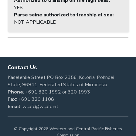
Authorized to tranship on the high seas
:
YES
Purse seine authorized to tranship at sea
:
NOT APPLICABLE
Contact Us
Kaselehlie Street PO Box 2356, Kolonia, Pohnpei
State, 96941, Federated States of Micronesia
Phone
:
+691 320 1992
or
320 1993
Fax
: +691 320 1108
Email
:
wcpfc@wcpfc.int
© Copyright 2026 Western and Central Pacific Fisheries
Commission