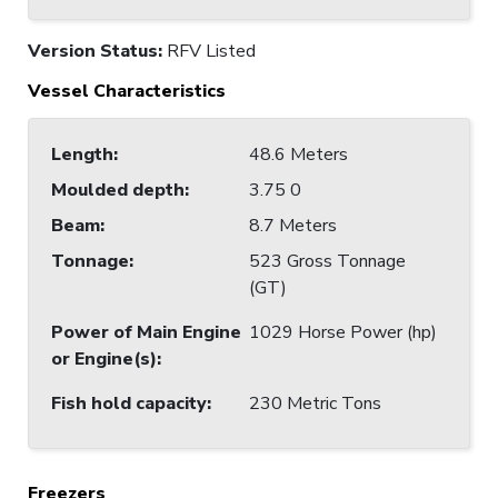
Version Status:
RFV Listed
Vessel Characteristics
Length
:
48.6 Meters
Moulded depth
:
3.75 0
Beam
:
8.7 Meters
Tonnage
:
523 Gross Tonnage
(GT)
Power of Main Engine
1029 Horse Power (hp)
or Engine(s)
:
Fish hold capacity
:
230 Metric Tons
Freezers