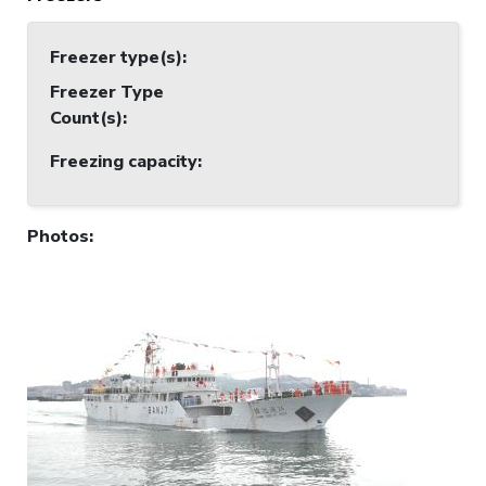
Freezer type(s)
:
Freezer Type
Count(s)
:
Freezing capacity
:
Photos
: