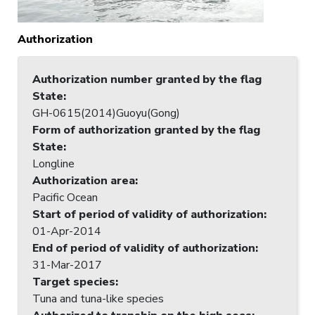
Authorization
Authorization number granted by the flag
State
:
GH-0615(2014)Guoyu(Gong)
Form of authorization granted by the flag
State
:
Longline
Authorization area
:
Pacific Ocean
Start of period of validity of authorization
:
01-Apr-2014
End of period of validity of authorization
:
31-Mar-2017
Target species
:
Tuna and tuna-like species