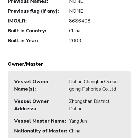
Previous Names
:
NONE
Previous flag (if any)
:
NONE
IMO/LR
:
8686408
Built in Country
:
China
Built in Year
:
2003
Owner/Master
Vessel Owner
Dalian Changhai Ocean-
Name(s)
:
going Fisheries Co.,ltd
Vessel Owner
Zhongshan District
Address
:
Dalian
Vessel Master Name
:
Yang Jun
Nationality of Master
:
China