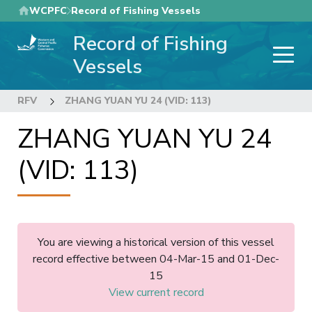
Skip
WCPFC
Record of Fishing Vessels
to
Record of Fishing
main
content
Vessels
RFV
ZHANG YUAN YU 24 (VID: 113)
ZHANG YUAN YU 24
(VID: 113)
You are viewing a historical version of this vessel
record effective between 04-Mar-15 and 01-Dec-
15
View current record