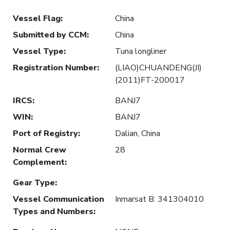
Vessel Flag
:
China
Submitted by CCM
:
China
Vessel Type
:
Tuna longliner
Registration Number
:
(LIAO)CHUANDENG(JI)
(2011)FT-200017
IRCS
:
BANJ7
WIN
:
BANJ7
Port of Registry
:
Dalian, China
Normal Crew
28
Complement
:
Gear Type
:
Vessel Communication
Inmarsat B: 341304010
Types and Numbers
: