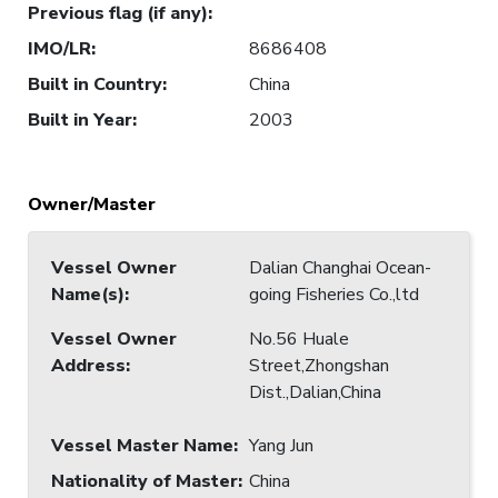
Previous flag (if any)
:
IMO/LR
:
8686408
Built in Country
:
China
Built in Year
:
2003
Owner/Master
Vessel Owner
Dalian Changhai Ocean-
Name(s)
:
going Fisheries Co.,ltd
Vessel Owner
No.56 Huale
Address
:
Street,Zhongshan
Dist.,Dalian,China
Vessel Master Name
:
Yang Jun
Nationality of Master
:
China