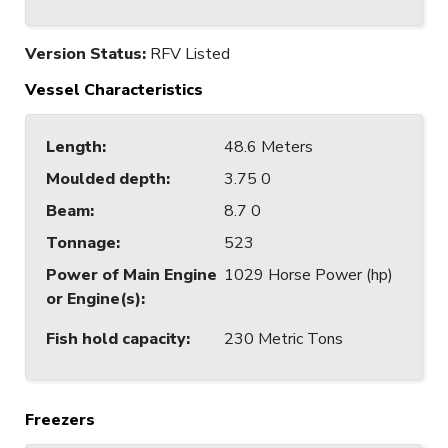
Version Status:
RFV Listed
Vessel Characteristics
Length
:
48.6 Meters
Moulded depth
:
3.75 0
Beam
:
8.7 0
Tonnage
:
523
Power of Main Engine
1029 Horse Power (hp)
or Engine(s)
:
Fish hold capacity
:
230 Metric Tons
Freezers