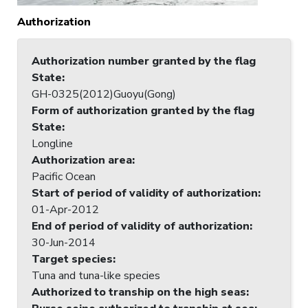
Authorization
Authorization number granted by the flag
State
:
GH-0325(2012)Guoyu(Gong)
Form of authorization granted by the flag
State
:
Longline
Authorization area
:
Pacific Ocean
Start of period of validity of authorization
:
01-Apr-2012
End of period of validity of authorization
:
30-Jun-2014
Target species
:
Tuna and tuna-like species
Authorized to tranship on the high seas
: