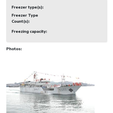
Freezer type(s)
:
Freezer Type
Count(s)
:
Freezing capacity
:
Photos
: