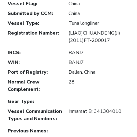
Vessel Flag
:
China
Submitted by CCM
:
China
Vessel Type
:
Tuna longliner
Registration Number
:
(LIAO)CHUANDENG(JI)
(2011)FT-200017
IRCS
:
BANJ7
WIN
:
BANJ7
Port of Registry
:
Dalian, China
Normal Crew
28
Complement
:
Gear Type
:
Vessel Communication
Inmarsat B: 341304010
Types and Numbers
:
Previous Names
: