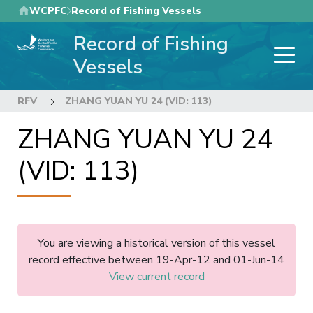
Skip
WCPFC
Record of Fishing Vessels
to
Record of Fishing
main
content
Vessels
RFV
ZHANG YUAN YU 24 (VID: 113)
ZHANG YUAN YU 24
(VID: 113)
You are viewing a historical version of this vessel
record effective between 19-Apr-12 and 01-Jun-14
View current record