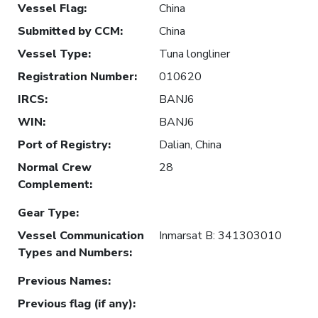
Vessel Flag
:
China
Submitted by CCM
:
China
Vessel Type
:
Tuna longliner
Registration Number
:
010620
IRCS
:
BANJ6
WIN
:
BANJ6
Port of Registry
:
Dalian, China
Normal Crew
28
Complement
:
Gear Type
:
Vessel Communication
Inmarsat B: 341303010
Types and Numbers
:
Previous Names
:
Previous flag (if any)
: