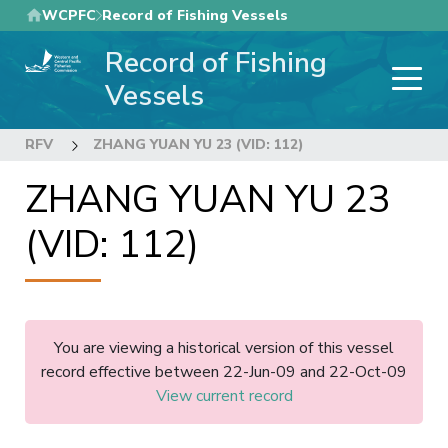
Skip
WCPFC
Record of Fishing Vessels
to
Record of Fishing
main
content
Vessels
RFV
ZHANG YUAN YU 23 (VID: 112)
ZHANG YUAN YU 23
(VID: 112)
You are viewing a historical version of this vessel
record effective between 22-Jun-09 and 22-Oct-09
View current record