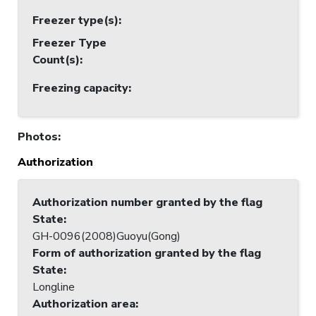
Freezer type(s)
:
Freezer Type
Count(s)
:
Freezing capacity
:
Photos
:
Authorization
Authorization number granted by the flag
State
:
GH-0096(2008)Guoyu(Gong)
Form of authorization granted by the flag
State
:
Longline
Authorization area
: