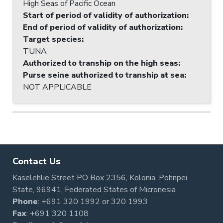
High Seas of Pacific Ocean
Start of period of validity of authorization
:
End of period of validity of authorization
:
Target species
:
TUNA
Authorized to tranship on the high seas
:
Purse seine authorized to tranship at sea
:
NOT APPLICABLE
Contact Us
Kaselehlie Street PO Box 2356, Kolonia, Pohnpei
State, 96941, Federated States of Micronesia
Phone
:
+691 320 1992
or
320 1993
Fax
: +691 320 1108