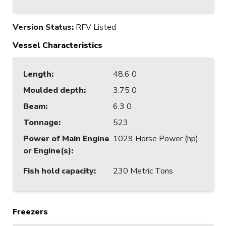
Version Status:
RFV Listed
Vessel Characteristics
Length
:
48.6 0
Moulded depth
:
3.75 0
Beam
:
6.3 0
Tonnage
:
523
Power of Main Engine
1029 Horse Power (hp)
or Engine(s)
:
Fish hold capacity
:
230 Metric Tons
Freezers