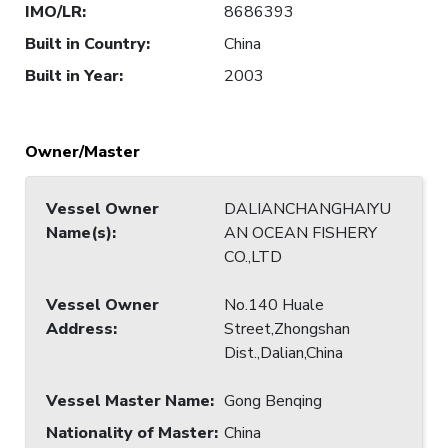
IMO/LR
:
8686393
Built in Country
:
China
Built in Year
:
2003
Owner/Master
Vessel Owner
DALIANCHANGHAIYU
Name(s)
:
AN OCEAN FISHERY
CO.,LTD
Vessel Owner
No.140 Huale
Address
:
Street,Zhongshan
Dist.,Dalian,China
Vessel Master Name
:
Gong Benqing
Nationality of Master
:
China