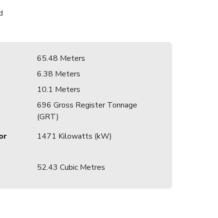
d
65.48 Meters
6.38 Meters
10.1 Meters
696 Gross Register Tonnage
(GRT)
or
1471 Kilowatts (kW)
52.43 Cubic Metres