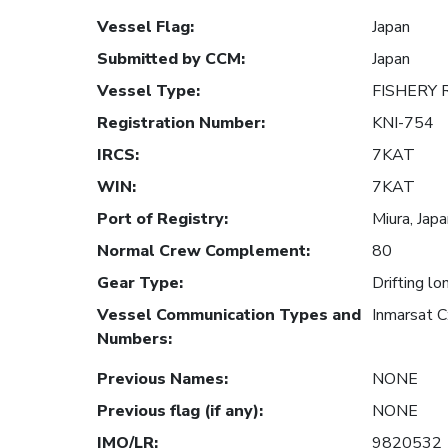
Vessel Flag
:
Japan
Submitted by CCM
:
Japan
Vessel Type
:
FISHERY
Registration Number
:
KNI-754
IRCS
:
7KAT
WIN
:
7KAT
Port of Registry
:
Miura, Jap
Normal Crew Complement
:
80
Gear Type
:
Drifting lo
Vessel Communication Types and
Inmarsat 
Numbers
:
Previous Names
:
NONE
Previous flag (if any)
:
NONE
IMO/LR
:
9820532