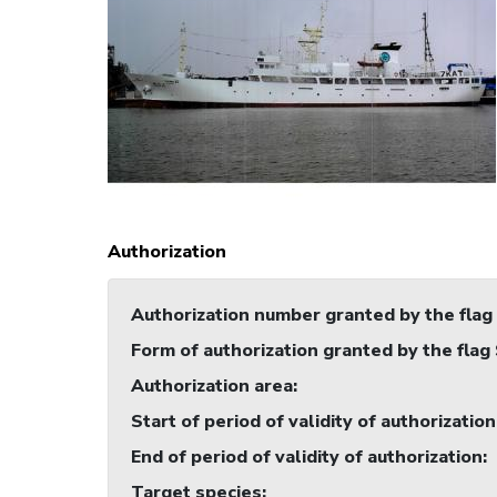
Authorization
Authorization number granted by the flag
Form of authorization granted by the flag
Authorization area
:
Start of period of validity of authorization
End of period of validity of authorization
:
Target species
: