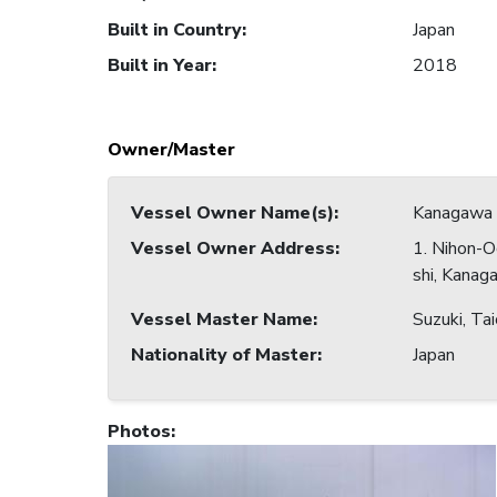
Built in Country
:
Japan
Built in Year
:
2018
Owner/Master
Vessel Owner Name(s)
:
Kanagawa 
Vessel Owner Address
:
1. Nihon-O
shi, Kanag
Vessel Master Name
:
Suzuki, Tai
Nationality of Master
:
Japan
Photos
: