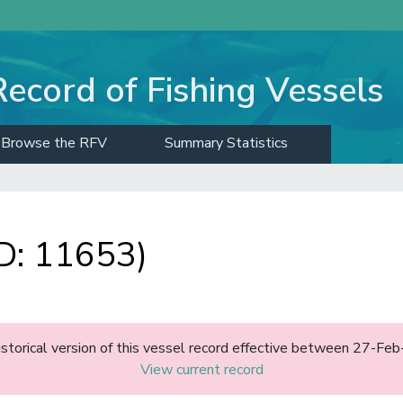
Record of Fishing Vessels
Browse the RFV
Summary Statistics
: 11653)
historical version of this vessel record effective between 27-F
View current record