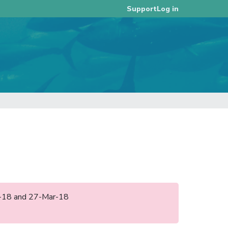
Log in
Support
eb-18 and 27-Mar-18