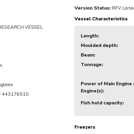
Version Status:
RFV Liste
Vessel Characteristics
 RESEARCH VESSEL
Length
:
Moulded depth
:
Beam
:
Tonnage
:
an
Power of Main Engine 
nglines
Engine(s)
:
C: 443176510
Fish hold capacity
:
Freezers