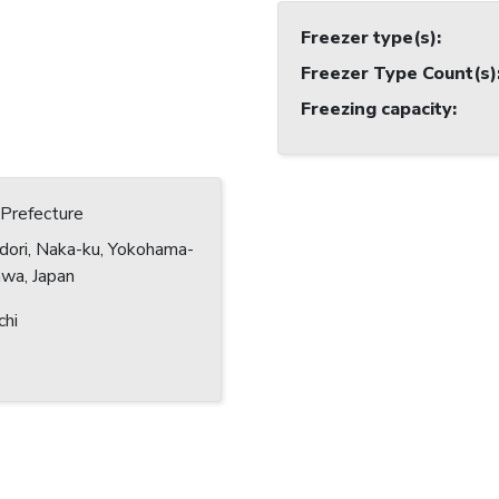
Freezer type(s)
:
Freezer Type Count(s)
Freezing capacity
:
Prefecture
dori, Naka-ku, Yokohama-
awa, Japan
chi