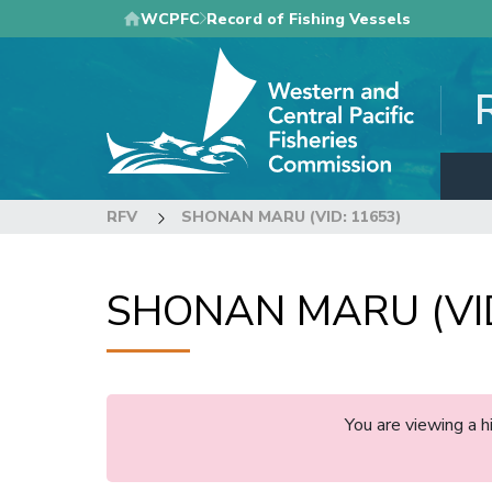
Skip
WCPFC
Record of Fishing Vessels
to
main
content
RFV
SHONAN MARU (VID: 11653)
SHONAN MARU (VID
You are viewing a 