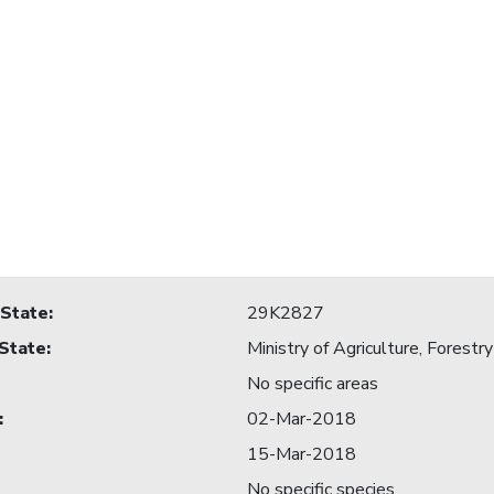
 State
:
29K2827
 State
:
Ministry of Agriculture, Forestry
No specific areas
:
02-Mar-2018
15-Mar-2018
No specific species