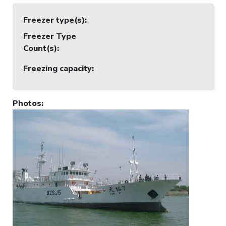
Freezer type(s)
:
Freezer Type
Count(s)
:
Freezing capacity
:
Photos
: