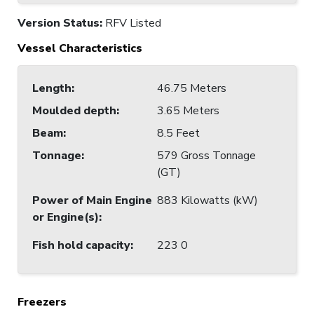
Version Status:
RFV Listed
Vessel Characteristics
Length
:
46.75 Meters
Moulded depth
:
3.65 Meters
Beam
:
8.5 Feet
Tonnage
:
579 Gross Tonnage
(GT)
Power of Main Engine
883 Kilowatts (kW)
or Engine(s)
:
Fish hold capacity
:
223 0
Freezers