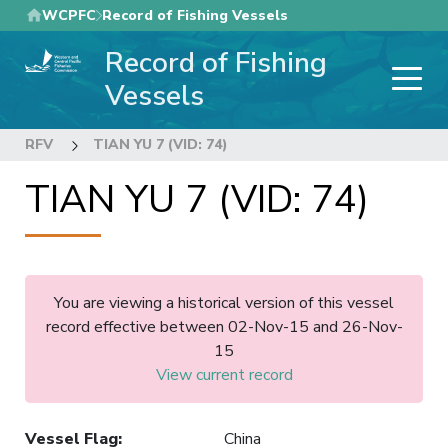
Skip
WCPFC
Record of Fishing Vessels
to
Record of Fishing
main
content
Vessels
RFV
TIAN YU 7 (VID: 74)
TIAN YU 7 (VID: 74)
You are viewing a historical version of this vessel
record effective between 02-Nov-15 and 26-Nov-
15
View current record
Vessel Flag
:
China