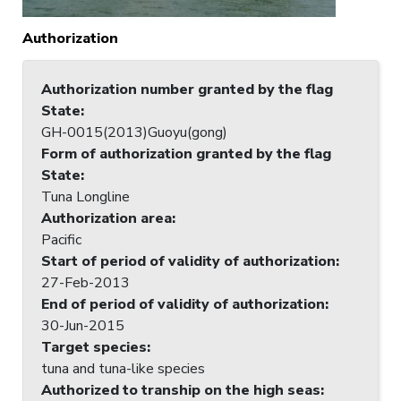
Authorization
Authorization number granted by the flag
State
:
GH-0015(2013)Guoyu(gong)
Form of authorization granted by the flag
State
:
Tuna Longline
Authorization area
:
Pacific
Start of period of validity of authorization
:
27-Feb-2013
End of period of validity of authorization
:
30-Jun-2015
Target species
:
tuna and tuna-like species
Authorized to tranship on the high seas
: