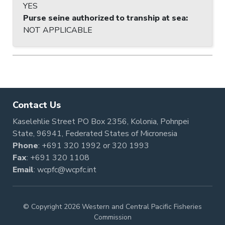
YES
Purse seine authorized to tranship at sea
:
NOT APPLICABLE
Contact Us
Kaselehlie Street PO Box 2356, Kolonia, Pohnpei
State, 96941, Federated States of Micronesia
Phone
:
+691 320 1992
or
320 1993
Fax
: +691 320 1108
Email
:
wcpfc@wcpfc.int
© Copyright 2026 Western and Central Pacific Fisheries
Commission