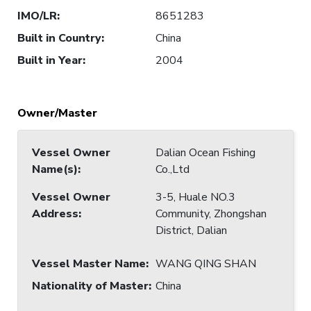
IMO/LR
:
8651283
Built in Country
:
China
Built in Year
:
2004
Owner/Master
Vessel Owner
Dalian Ocean Fishing
Name(s)
:
Co.,Ltd
Vessel Owner
3-5, Huale NO.3
Address
:
Community, Zhongshan
District, Dalian
Vessel Master Name
:
WANG QING SHAN
Nationality of Master
:
China