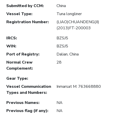
Submitted by CCM
:
China
Vessel Type
:
Tuna longliner
Registration Number
:
(LIAO)CHUANDENG(JI)
(2013)FT-200003
IRCS
:
BZSJ5
WIN
:
BZSJ5
Port of Registry
:
Dalian, China
Normal Crew
28
Complement
:
Gear Type
:
Vessel Communication
Inmarsat M: 763668880
Types and Numbers
:
Previous Names
:
NA
Previous flag (if any)
:
NA