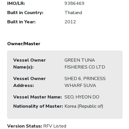
IMO/LR
:
9386469
Built in Country
:
Thailand
Built in Year
:
2012
Owner/Master
Vessel Owner
GREEN TUNA
Name(s)
:
FISHERIES CO LTD
Vessel Owner
SHED 6, PRINCESS
Address
:
WHARF SUVA
Vessel Master Name
:
SEO, HYEON DO
Nationality of Master
:
Korea (Republic of)
Version Status:
RFV Listed