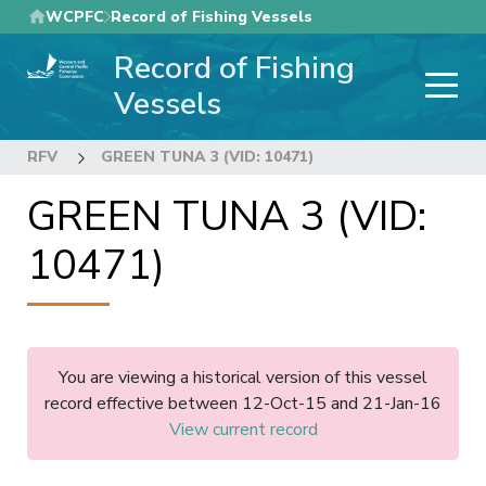
Skip
WCPFC
Record of Fishing Vessels
to
Record of Fishing
main
content
Vessels
RFV
GREEN TUNA 3 (VID: 10471)
GREEN TUNA 3 (VID:
10471)
You are viewing a historical version of this vessel
record effective between 12-Oct-15 and 21-Jan-16
View current record