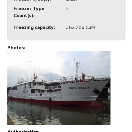
Freezer Type
2
Count(s)
:
Freezing capacity
:
382.786 CuM
Photos
:
Authorization