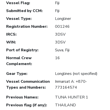
Vessel Flag
:
Fiji
Submitted by CCM
:
Fiji
Vessel Type
:
Longliner
Registration Number
:
001246
IRCS
:
3DSV
WIN
:
3DSV
Port of Registry
:
Suva, Fiji
Normal Crew
16
Complement
:
Gear Type
:
Longlines (not specified)
Vessel Communication
Inmarsat A: +870-
Types and Numbers
:
773164574
Previous Names
:
TUNA HUNTER 1
Previous flag (if any)
:
THAILAND