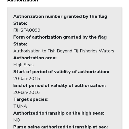
Authorization number granted by the flag
State
:
FJHSFA0099
Form of authorization granted by the flag
State
:
Authorisation to Fish Beyond Fiji Fisheries Waters
Authorization area
:
High Seas
Start of period of validity of authorization
:
20-Jan-2015
End of period of validity of authorization
:
20-Jan-2016
Target species
:
TUNA
Authorized to tranship on the high seas
:
NO
Purse seine authorized to tranship at sea
: