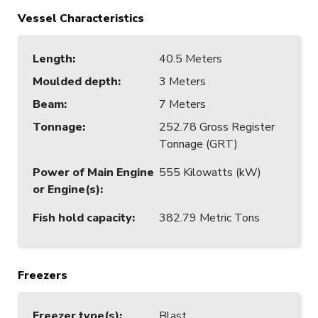
Vessel Characteristics
Length
:
40.5 Meters
Moulded depth
:
3 Meters
Beam
:
7 Meters
Tonnage
:
252.78 Gross Register
Tonnage (GRT)
Power of Main Engine
555 Kilowatts (kW)
or Engine(s)
:
Fish hold capacity
:
382.79 Metric Tons
Freezers
Freezer type(s)
:
Blast