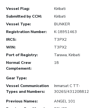
Vessel Flag
:
Kiribati
Submitted by CCM
:
Kiribati
Vessel Type
:
BUNKER
Registration Number
:
K-18951463
IRCS
:
T3PX2
WIN
:
T3PX2
Port of Registry
:
Tarawa, Kiribati
Normal Crew
18
Complement
:
Gear Type
:
Vessel Communication
Inmarsat C TT-
Types and Numbers
:
3026S/431208812
Previous Names
:
ANGEL 101