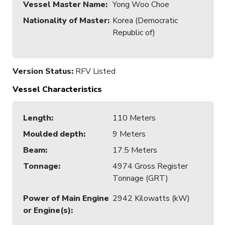
Vessel Master Name
:
Yong Woo Choe
Nationality of Master
:
Korea (Democratic
Republic of)
Version Status:
RFV Listed
Vessel Characteristics
Length
:
110 Meters
Moulded depth
:
9 Meters
Beam
:
17.5 Meters
Tonnage
:
4974 Gross Register
Tonnage (GRT)
Power of Main Engine
2942 Kilowatts (kW)
or Engine(s)
: