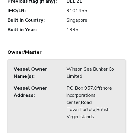
Previous flag (if any)
:
BELIZE
IMO/LR
:
9101455
Built in Country
:
Singapore
Built in Year
:
1995
Owner/Master
Vessel Owner
Winson Sea Bunker Co
Name(s)
:
Limited
Vessel Owner
P.O Box 957,Offshore
Address
:
incorporations
center,Road
Town,Tortola,British
Virgin Islands