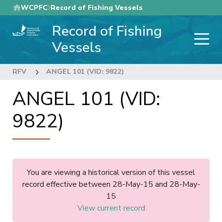
Skip
WCPFC
Record of Fishing Vessels
to
Record of Fishing
main
content
Vessels
RFV
ANGEL 101 (VID: 9822)
ANGEL 101 (VID:
9822)
You are viewing a historical version of this vessel
record effective between 28-May-15 and 28-May-
15
View current record