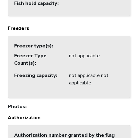
Fish hold capacity
:
Freezers
Freezer type(s)
:
Freezer Type
not applicable
Count(s)
:
Freezing capacity
:
not applicable not
applicable
Photos
:
Authorization
Authorization number granted by the flag