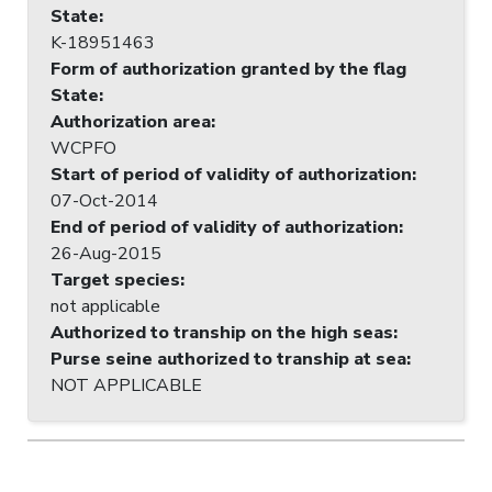
State
:
K-18951463
Form of authorization granted by the flag
State
:
Authorization area
:
WCPFO
Start of period of validity of authorization
:
07-Oct-2014
End of period of validity of authorization
:
26-Aug-2015
Target species
:
not applicable
Authorized to tranship on the high seas
:
Purse seine authorized to tranship at sea
:
NOT APPLICABLE