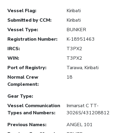
Vessel Flag
:
Kiribati
Submitted by CCM
:
Kiribati
Vessel Type
:
BUNKER
Registration Number
:
K-18951463
IRCS
:
T3PX2
WIN
:
T3PX2
Port of Registry
:
Tarawa, Kiribati
Normal Crew
18
Complement
:
Gear Type
:
Vessel Communication
Inmarsat C TT-
Types and Numbers
:
3026S/431208812
Previous Names
:
ANGEL 101