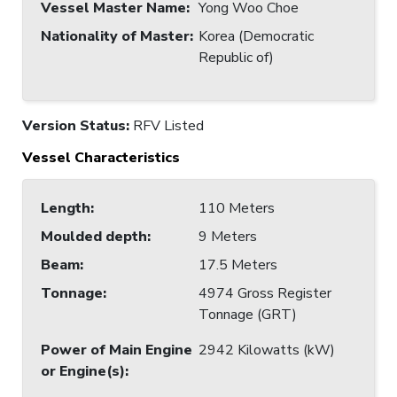
Vessel Master Name
:
Yong Woo Choe
Nationality of Master
:
Korea (Democratic
Republic of)
Version Status:
RFV Listed
Vessel Characteristics
Length
:
110 Meters
Moulded depth
:
9 Meters
Beam
:
17.5 Meters
Tonnage
:
4974 Gross Register
Tonnage (GRT)
Power of Main Engine
2942 Kilowatts (kW)
or Engine(s)
: