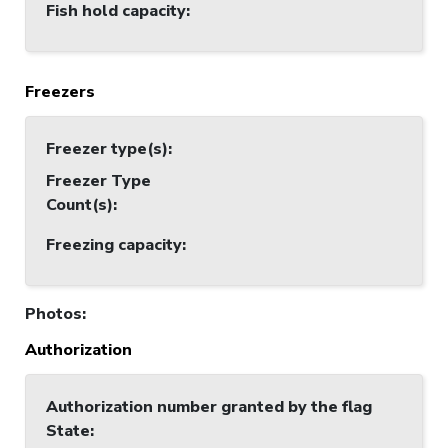
Fish hold capacity
:
Freezers
Freezer type(s)
:
Freezer Type
Count(s)
:
Freezing capacity
:
Photos
:
Authorization
Authorization number granted by the flag
State
: