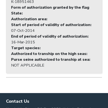
K-18951463
Form of authorization granted by the flag
State
:
Authorization area
:
Start of period of validity of authorization
:
07-Oct-2014
End of period of validity of authorization
:
16-Mar-2015
Target species
:
Authorized to tranship on the high seas
:
Purse seine authorized to tranship at sea
:
NOT APPLICABLE
Contact Us