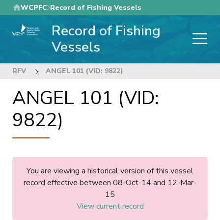
Skip
WCPFC
Record of Fishing Vessels
to
Record of Fishing
main
content
Vessels
RFV
ANGEL 101 (VID: 9822)
ANGEL 101 (VID:
9822)
You are viewing a historical version of this vessel
record effective between 08-Oct-14 and 12-Mar-
15
View current record