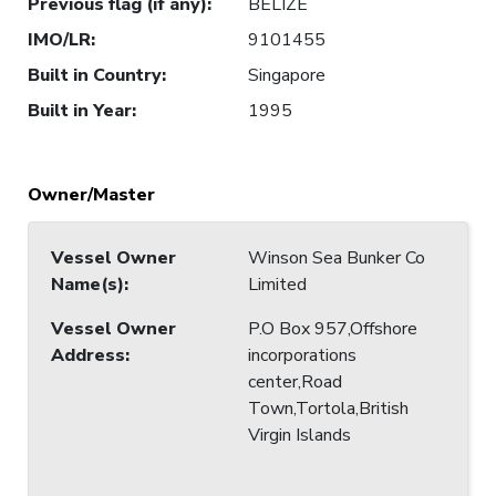
Previous flag (if any)
:
BELIZE
IMO/LR
:
9101455
Built in Country
:
Singapore
Built in Year
:
1995
Owner/Master
Vessel Owner
Winson Sea Bunker Co
Name(s)
:
Limited
Vessel Owner
P.O Box 957,Offshore
Address
:
incorporations
center,Road
Town,Tortola,British
Virgin Islands