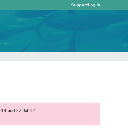
Log in
Support
l-14 and 22-Jul-14