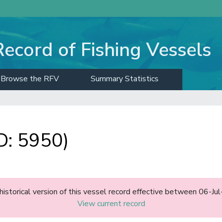
Record of Fishing Vessels
Browse the RFV
Summary Statistics
D: 5950)
 historical version of this vessel record effective between 06-Ju
View current record