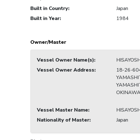
Built in Country
:
Japan
Built in Year
:
1984
Owner/Master
Vessel Owner Name(s)
:
HISAYOS
Vessel Owner Address
:
18-26-60
YAMASHI
YAMASHIT
OKINAW
Vessel Master Name
:
HISAYOS
Nationality of Master
:
Japan