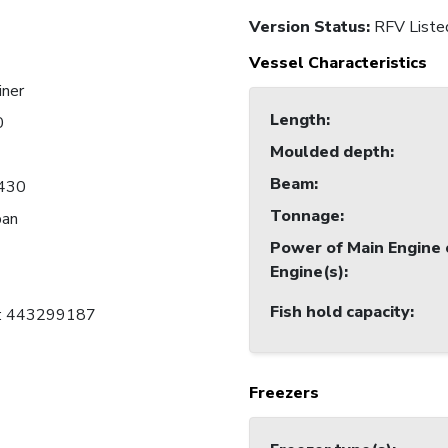
Version Status:
RFV Liste
Vessel Characteristics
iner
Length
:
0
Moulded depth
:
Beam
:
430
Tonnage
:
pan
Power of Main Engine 
Engine(s)
:
Fish hold capacity
:
C: 443299187
Freezers