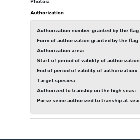
Photos
:
Authorization
Authorization number granted by the flag
Form of authorization granted by the flag
Authorization area
:
Start of period of validity of authorization
End of period of validity of authorization
:
Target species
:
Authorized to tranship on the high seas
:
Purse seine authorized to tranship at sea
: