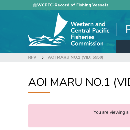
Skip
WCPFC
Record of Fishing Vessels
to
main
content
RFV
AOI MARU NO.1 (VID: 5950)
AOI MARU NO.1 (VI
You are viewing a