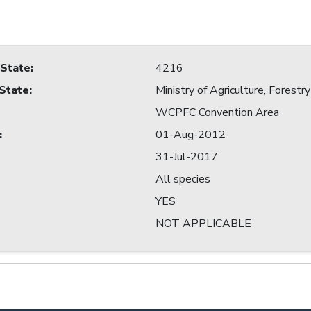
 State
:
4216
 State
:
Ministry of Agriculture, Forestry
WCPFC Convention Area
:
01-Aug-2012
31-Jul-2017
All species
YES
NOT APPLICABLE