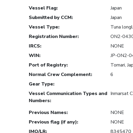
Vessel Flag
:
Japan
Submitted by CCM
:
Japan
Vessel Type
:
Tuna longl
Registration Number
:
ON2-043
IRCS
:
NONE
WIN
:
JP-ON2-0
Port of Registry
:
Tomari, Ja
Normal Crew Complement
:
6
Gear Type
:
Vessel Communication Types and
Inmarsat 
Numbers
:
Previous Names
:
NONE
Previous flag (if any)
:
NONE
IMO/LR
:
8345470