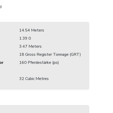
d
14.54 Meters
1.39 0
3.47 Meters
18 Gross Register Tonnage (GRT)
or
160 Pferdestärke (ps)
32 Cubic Metres