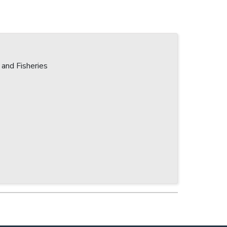
 and Fisheries