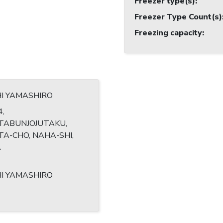
Freezer type(s)
:
Freezer Type Count(s)
Freezing capacity
:
HI YAMASHIRO
4,
TABUNJOJUTAKU,
A-CHO, NAHA-SHI,
A
HI YAMASHIRO