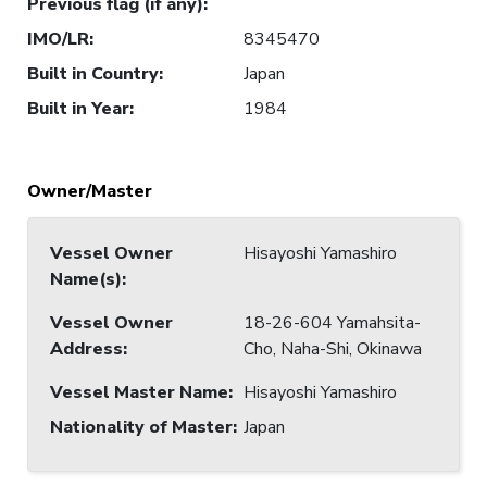
Previous flag (if any)
:
IMO/LR
:
8345470
Built in Country
:
Japan
Built in Year
:
1984
Owner/Master
Vessel Owner
Hisayoshi Yamashiro
Name(s)
:
Vessel Owner
18-26-604 Yamahsita-
Address
:
Cho, Naha-Shi, Okinawa
Vessel Master Name
:
Hisayoshi Yamashiro
Nationality of Master
:
Japan