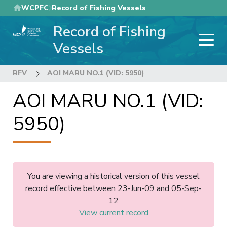
Skip
WCPFC
Record of Fishing Vessels
to
Record of Fishing
main
content
Vessels
RFV
AOI MARU NO.1 (VID: 5950)
AOI MARU NO.1 (VID:
5950)
You are viewing a historical version of this vessel
record effective between 23-Jun-09 and 05-Sep-
12
View current record