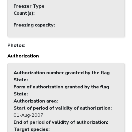
Freezer Type
Count(s)
:
Freezing capacity
:
Photos
:
Authorization
Authorization number granted by the flag
State
:
Form of authorization granted by the flag
State
:
Authorization area
:
Start of period of validity of authorization
:
01-Aug-2007
End of period of validity of authorization
:
Target species
: