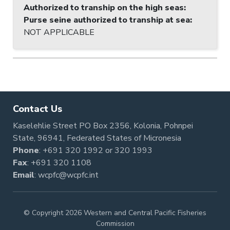
Authorized to tranship on the high seas
:
Purse seine authorized to tranship at sea
:
NOT APPLICABLE
Contact Us
Kaselehlie Street PO Box 2356, Kolonia, Pohnpei
State, 96941, Federated States of Micronesia
Phone
:
+691 320 1992
or
320 1993
Fax
: +691 320 1108
Email
:
wcpfc@wcpfc.int
© Copyright 2026 Western and Central Pacific Fisheries
Commission