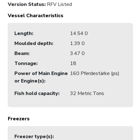
Version Status:
RFV Listed
Vessel Characteristics
Length
:
14.54 0
Moulded depth
:
1.39 0
Beam
:
3.47 0
Tonnage
:
18
Power of Main Engine
160 Pferdestärke (ps)
or Engine(s)
:
Fish hold capacity
:
32 Metric Tons
Freezers
Freezer type(s)
: