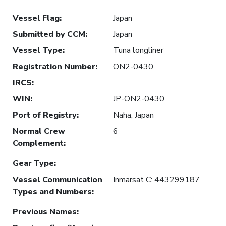
Vessel Flag
:
Japan
Submitted by CCM
:
Japan
Vessel Type
:
Tuna longliner
Registration Number
:
ON2-0430
IRCS
:
WIN
:
JP-ON2-0430
Port of Registry
:
Naha, Japan
Normal Crew
6
Complement
:
Gear Type
:
Vessel Communication
Inmarsat C: 443299187
Types and Numbers
:
Previous Names
: