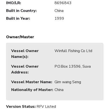
IMO/LR
:
8696843
Built in Country
:
China
Built in Year
:
1999
Owner/Master
Vessel Owner
Winfull Fishing Co Ltd
Name(s)
:
Vessel Owner
P.O.Box 13596, Suva
Address
:
Vessel Master Name
:
Gim wang Seng
Nationality of Master
:
China
Version Status:
RFV Listed