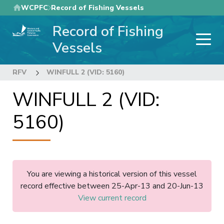
Skip
WCPFC
Record of Fishing Vessels
to
Record of Fishing
main
content
Vessels
RFV
WINFULL 2 (VID: 5160)
WINFULL 2 (VID:
5160)
You are viewing a historical version of this vessel
record effective between 25-Apr-13 and 20-Jun-13
View current record