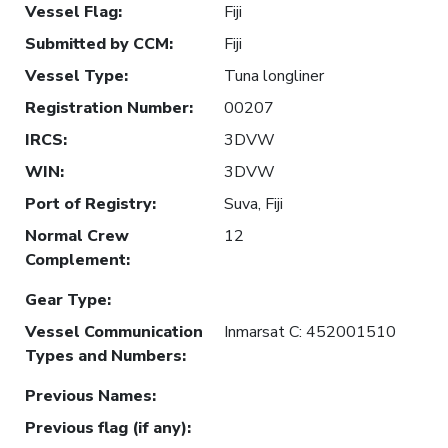
Vessel Flag
:
Fiji
Submitted by CCM
:
Fiji
Vessel Type
:
Tuna longliner
Registration Number
:
00207
IRCS
:
3DVW
WIN
:
3DVW
Port of Registry
:
Suva, Fiji
Normal Crew
12
Complement
:
Gear Type
:
Vessel Communication
Inmarsat C: 452001510
Types and Numbers
:
Previous Names
:
Previous flag (if any)
: