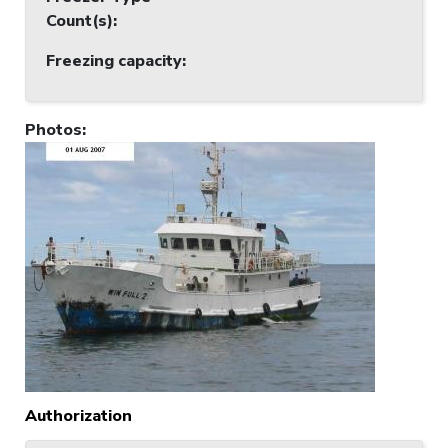
Count(s)
:
Freezing capacity
:
Photos
:
Authorization