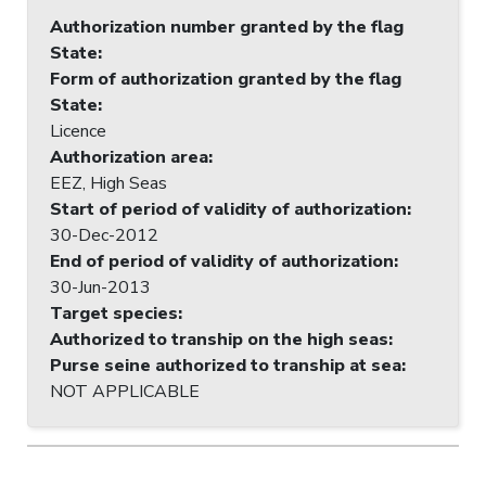
Authorization number granted by the flag
State
:
Form of authorization granted by the flag
State
:
Licence
Authorization area
:
EEZ, High Seas
Start of period of validity of authorization
:
30-Dec-2012
End of period of validity of authorization
:
30-Jun-2013
Target species
:
Authorized to tranship on the high seas
:
Purse seine authorized to tranship at sea
:
NOT APPLICABLE