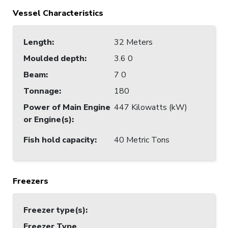
Vessel Characteristics
Length
:
32 Meters
Moulded depth
:
3.6 0
Beam
:
7 0
Tonnage
:
180
Power of Main Engine
447 Kilowatts (kW)
or Engine(s)
:
Fish hold capacity
:
40 Metric Tons
Freezers
Freezer type(s)
:
Freezer Type