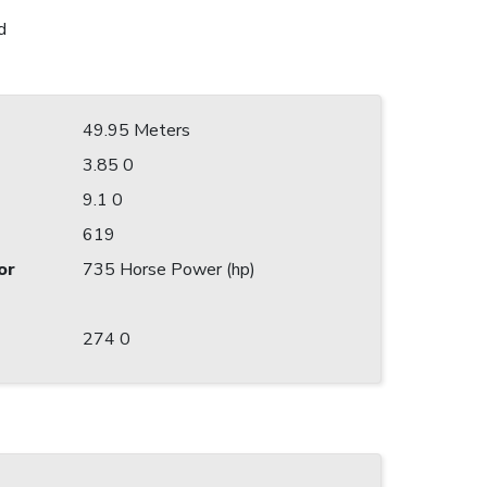
d
49.95 Meters
3.85 0
9.1 0
619
or
735 Horse Power (hp)
274 0