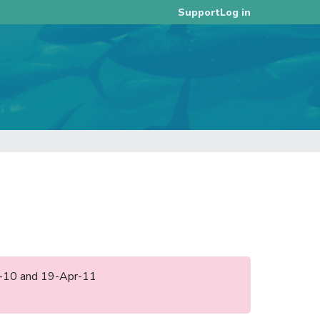
Log in
Support
ep-10 and 19-Apr-11