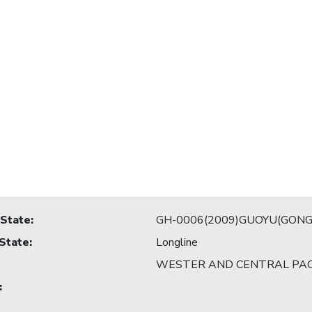
 State
:
GH-0006(2009)GUOYU(GONG
 State
:
Longline
WESTER AND CENTRAL PAC
: