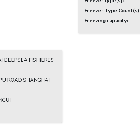
Freezer type(s)
:
Freezer Type Count(s)
Freezing capacity
:
I DEEPSEA FISHIERES
 PU ROAD SHANGHAI
NGUI