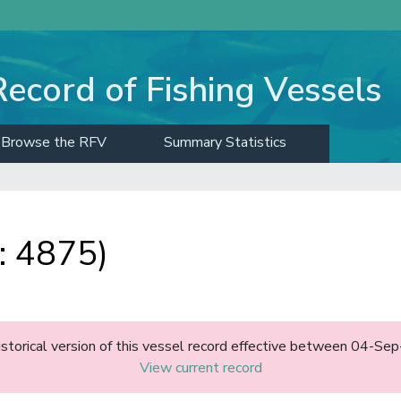
Record of Fishing Vessels
Browse the RFV
Summary Statistics
: 4875)
historical version of this vessel record effective between 04-S
View current record