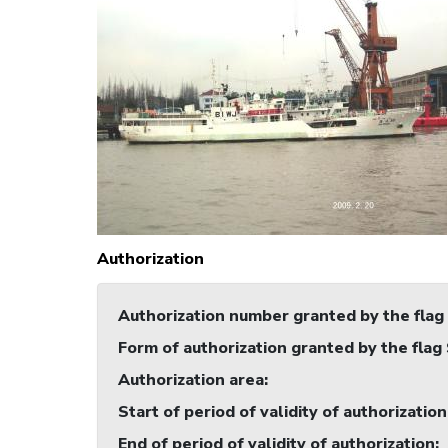
Authorization
Authorization number granted by the flag
Form of authorization granted by the flag
Authorization area
:
Start of period of validity of authorization
End of period of validity of authorization
: