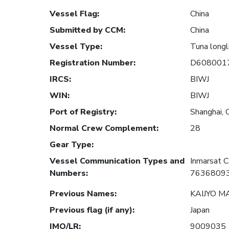
Vessel Flag
:
China
Submitted by CCM
:
China
Vessel Type
:
Tuna longl
Registration Number
:
D608001
IRCS
:
BIWJ
WIN
:
BIWJ
Port of Registry
:
Shanghai, 
Normal Crew Complement
:
28
Gear Type
:
Vessel Communication Types and
Inmarsat 
Numbers
:
7636809
Previous Names
:
KAIJYO M
Previous flag (if any)
:
Japan
IMO/LR
:
9009035