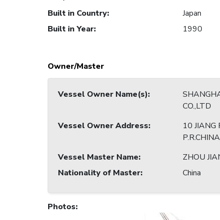
Built in Country
:
Japan
Built in Year
:
1990
Owner/Master
Vessel Owner Name(s)
:
SHANGHA
CO.,LTD
Vessel Owner Address
:
10 JIANG
P.R.CHINA
Vessel Master Name
:
ZHOU JIA
Nationality of Master
:
China
Photos
: