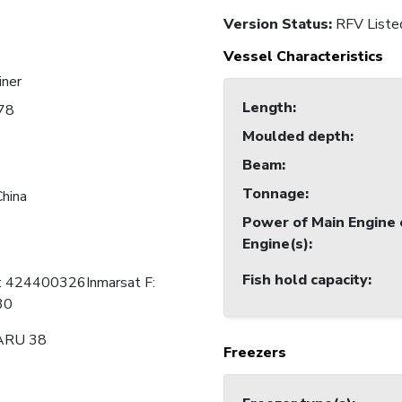
Version Status:
RFV Liste
Vessel Characteristics
iner
Length
:
78
Moulded depth
:
Beam
:
Tonnage
:
China
Power of Main Engine 
Engine(s)
:
Fish hold capacity
:
C: 424400326Inmarsat F:
30
ARU 38
Freezers