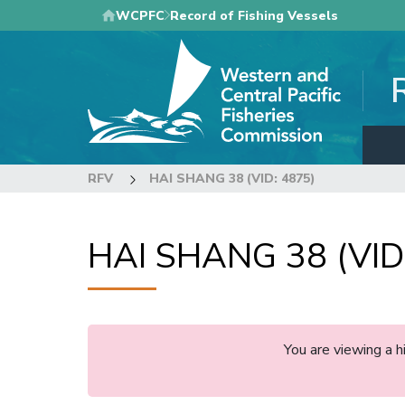
Skip
WCPFC
Record of Fishing Vessels
to
main
content
RFV
HAI SHANG 38 (VID: 4875)
HAI SHANG 38 (VID
You are viewing a 