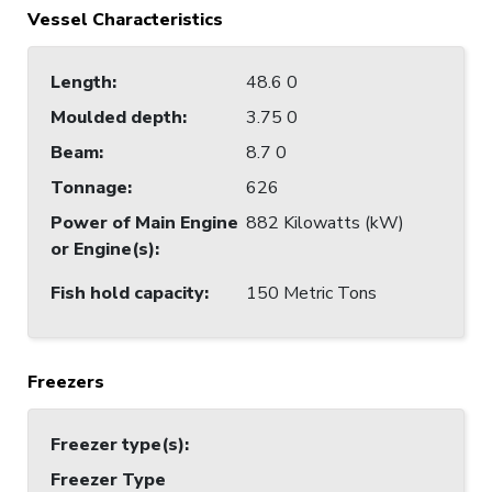
Vessel Characteristics
Length
:
48.6 0
Moulded depth
:
3.75 0
Beam
:
8.7 0
Tonnage
:
626
Power of Main Engine
882 Kilowatts (kW)
or Engine(s)
:
Fish hold capacity
:
150 Metric Tons
Freezers
Freezer type(s)
:
Freezer Type