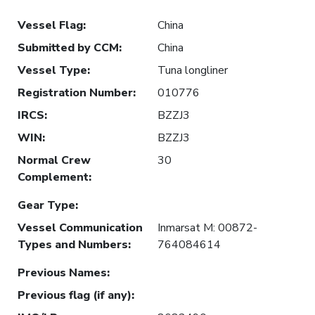
Vessel Flag
:
China
Submitted by CCM
:
China
Vessel Type
:
Tuna longliner
Registration Number
:
010776
IRCS
:
BZZJ3
WIN
:
BZZJ3
Normal Crew
30
Complement
:
Gear Type
:
Vessel Communication
Inmarsat M: 00872-
Types and Numbers
:
764084614
Previous Names
:
Previous flag (if any)
: