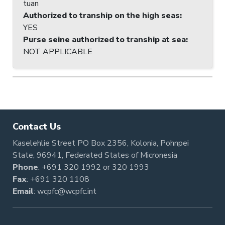
tuan
Authorized to tranship on the high seas
:
YES
Purse seine authorized to tranship at sea
:
NOT APPLICABLE
Contact Us
Kaselehlie Street PO Box 2356, Kolonia, Pohnpei
State, 96941, Federated States of Micronesia
Phone
:
+691 320 1992
or
320 1993
Fax
: +691 320 1108
Email
:
wcpfc@wcpfc.int