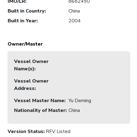
IMO/LR
:
8682490
Built in Country
:
China
Built in Year
:
2004
Owner/Master
Vessel Owner
Name(s)
:
Vessel Owner
Address
:
Vessel Master Name
:
Yu Deming
Nationality of Master
:
China
Version Status:
RFV Listed