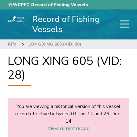
Skip
WCPFC
Record of Fishing Vessels
to
Record of Fishing
main
content
Vessels
RFV
LONG XING 605 (VID: 28)
LONG XING 605 (VID:
28)
You are viewing a historical version of this vessel
record effective between 01-Jun-14 and 26-Dec-
14
View current record