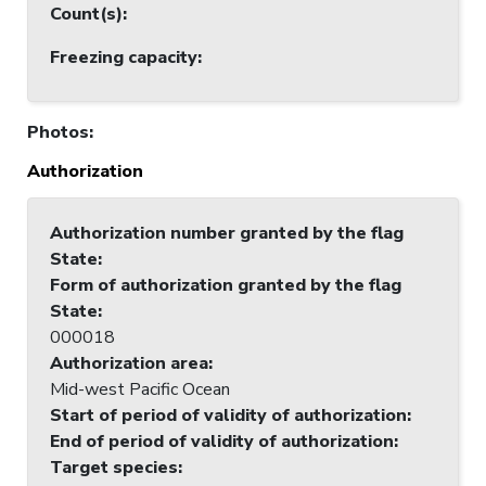
Count(s)
:
Freezing capacity
:
Photos
:
Authorization
Authorization number granted by the flag
State
:
Form of authorization granted by the flag
State
:
000018
Authorization area
:
Mid-west Pacific Ocean
Start of period of validity of authorization
:
End of period of validity of authorization
:
Target species
: