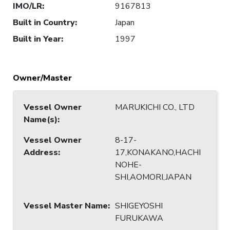
IMO/LR
:
9167813
Built in Country
:
Japan
Built in Year
:
1997
Owner/Master
Vessel Owner
MARUKICHI CO., LTD
Name(s)
:
Vessel Owner
8-17-
Address
:
17,KONAKANO,HACHI
NOHE-
SHI,AOMORI,JAPAN
Vessel Master Name
:
SHIGEYOSHI
FURUKAWA