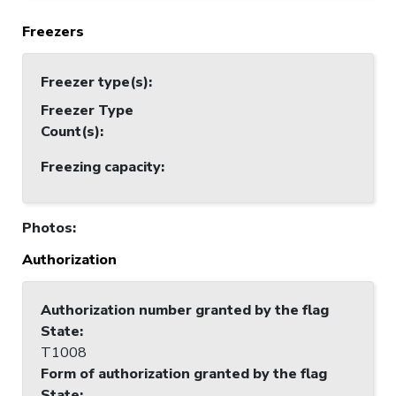
Freezers
Freezer type(s)
:
Freezer Type
Count(s)
:
Freezing capacity
:
Photos
:
Authorization
Authorization number granted by the flag
State
:
T1008
Form of authorization granted by the flag
State
: