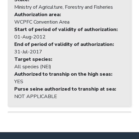
Ministry of Agriculture, Forestry and Fisheries
Authorization area
:
WCPFC Convention Area
Start of period of validity of authorization
:
01-Aug-2012
End of period of validity of authorization
:
31-Jul-2017
Target species
:
All species (NEI)
Authorized to tranship on the high seas
:
YES
Purse seine authorized to tranship at sea
:
NOT APPLICABLE