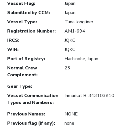
Vessel Flag
:
Japan
Submitted by CCM
:
Japan
Vessel Type
:
Tuna longliner
Registration Number
:
AM1-694
IRCS
:
JQKC
WIN
:
JQKC
Port of Registry
:
Hachinohe, Japan
Normal Crew
23
Complement
:
Gear Type
:
Vessel Communication
Inmarsat B: 343103810
Types and Numbers
:
Previous Names
:
NONE
Previous flag (if any)
:
none