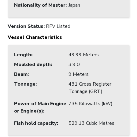
Nationality of Master
:
Japan
Version Status:
RFV Listed
Vessel Characteristics
Length
:
49.99 Meters
Moulded depth
:
3.9 0
Beam
:
9 Meters
Tonnage
:
431 Gross Register
Tonnage (GRT)
Power of Main Engine
735 Kilowatts (kW)
or Engine(s)
:
Fish hold capacity
:
529.13 Cubic Metres