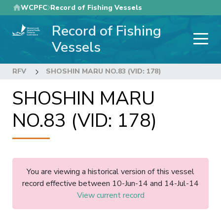
Skip
WCPFC
Record of Fishing Vessels
to
Record of Fishing
main
content
Vessels
RFV
SHOSHIN MARU NO.83 (VID: 178)
SHOSHIN MARU
NO.83 (VID: 178)
You are viewing a historical version of this vessel
record effective between 10-Jun-14 and 14-Jul-14
View current record