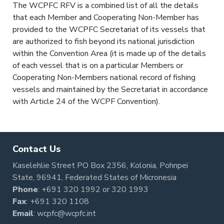
The WCPFC RFV is a combined list of all the details
that each Member and Cooperating Non-Member has
provided to the WCPFC Secretariat of its vessels that
are authorized to fish beyond its national jurisdiction
within the Convention Area (it is made up of the details
of each vessel that is on a particular Members or
Cooperating Non-Members national record of fishing
vessels and maintained by the Secretariat in accordance
with Article 24 of the WCPF Convention).
Contact Us
Kaselehlie Street PO Box 2356, Kolonia, Pohnpei
State, 96941, Federated States of Micronesia
Phone
:
+691 320 1992
or
320 1993
Fax
: +691 320 1108
Email
:
wcpfc@wcpfc.int