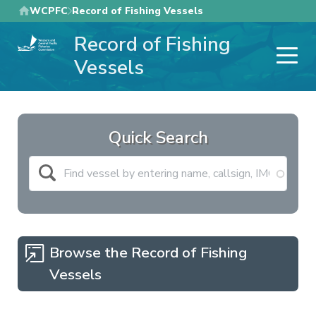
Skip
WCPFC
Record of Fishing Vessels
to
Record of Fishing
main
content
Vessels
Quick Search
Browse the Record of Fishing
Vessels