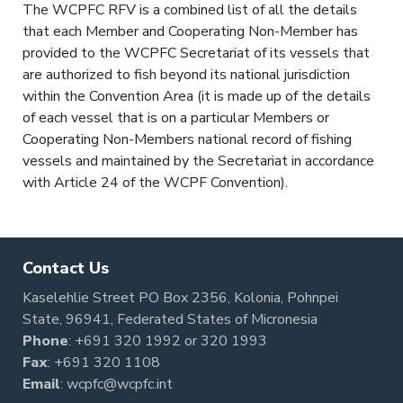
The WCPFC RFV is a combined list of all the details
that each Member and Cooperating Non-Member has
provided to the WCPFC Secretariat of its vessels that
are authorized to fish beyond its national jurisdiction
within the Convention Area (it is made up of the details
of each vessel that is on a particular Members or
Cooperating Non-Members national record of fishing
vessels and maintained by the Secretariat in accordance
with Article 24 of the WCPF Convention).
Contact Us
Kaselehlie Street PO Box 2356, Kolonia, Pohnpei
State, 96941, Federated States of Micronesia
Phone
:
+691 320 1992
or
320 1993
Fax
: +691 320 1108
Email
:
wcpfc@wcpfc.int