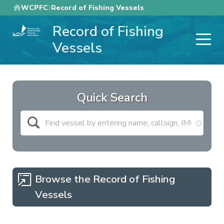
Skip
WCPFC
Record of Fishing Vessels
to
Record of Fishing
main
content
Vessels
Quick Search
Browse the Record of Fishing
Vessels