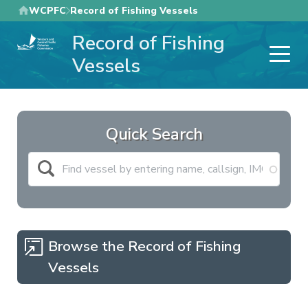
Skip
WCPFC
Record of Fishing Vessels
to
Record of Fishing
main
content
Vessels
Quick Search
Browse the Record of Fishing
Vessels