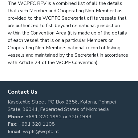
The WCPFC RFV is a combined list of all the details
that each Member and Cooperating Non-Member has
provided to the WCPFC Secretariat of its vessels that
are authorized to fish beyond its national jurisdiction
within the Convention Area (it is made up of the details
of each vessel that is on a particular Members or
Cooperating Non-Members national record of fishing
vessels and maintained by the Secretariat in accordance
with Article 24 of the WCPF Convention).
Contact Us
Kaselehlie Street PO Box 2356, Kolonia, Pohnpei
State, 96941, Federated States of Micronesia
Phone
:
+691 320 1992
or
320 1993
Fax
: +691 320 1108
Email
:
wcpfc@wcpfc.int