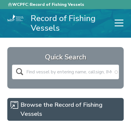
Skip
WCPFC
Record of Fishing Vessels
to
Record of Fishing
main
content
Vessels
Quick Search
Browse the Record of Fishing
Vessels