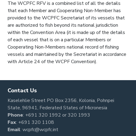
The WCPFC RFV is a combined list of all the details
that each Member and Cooperating Non-Member has
provided to the WCPFC Secretariat of its vessels that
are authorized to fish beyond its national jurisdiction
within the Convention Area (it is made up of the details
of each vessel that is on a particular Members or
Cooperating Non-Members national record of fishing
vessels and maintained by the Secretariat in accordance
with Article 24 of the WCPF Convention).
Contact Us
Kaselehlie Street PO Box 2356, Kolonia, Pohnpei
State, 96941, Federated States of Micronesia
Phone
:
+691 320 1992
or
320 1993
Fax
: +691 320 1108
Email
:
wcpfc@wcpfc.int