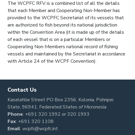
The WCPFC RFV is a combined list of all the details
that each Member and Cooperating Non-Member has
provided to the WCPFC Secretariat of its vessels that
are authorized to fish beyond its national jurisdiction
within the Convention Area (it is made up of the details
of each vessel that is on a particular Members or
Cooperating Non-Members national record of fishing
vessels and maintained by the Secretariat in accordance
with Article 24 of the WCPF Convention).
Contact Us
Kaselehlie Street PO Box 2356, Kolonia, Pohnpei
State, 96941, Federated States of Micronesia
Phone
:
+691 320 1992
or
320 1993
Fax
: +691 320 1108
Email
:
wcpfc@wcpfc.int