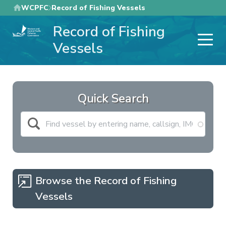
Skip
WCPFC
Record of Fishing Vessels
to
Record of Fishing
main
content
Vessels
Quick Search
Browse the Record of Fishing
Vessels